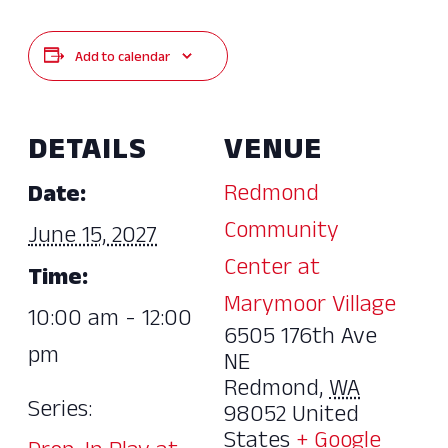
Add to calendar
DETAILS
VENUE
Redmond
Date:
Community
June 15, 2027
Center at
Time:
Marymoor Village
10:00 am - 12:00
6505 176th Ave
pm
NE
Redmond
,
WA
Series:
98052
United
States
+ Google