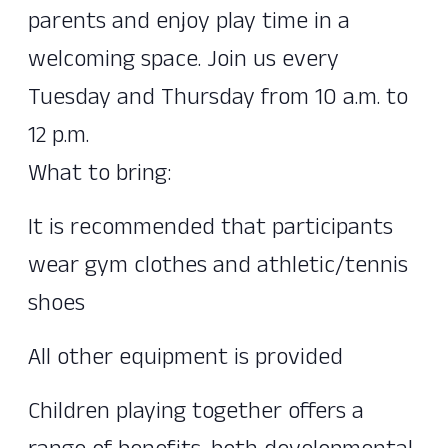
parents and enjoy play time in a
welcoming space. Join us every
Tuesday and Thursday from 10 a.m. to
12 p.m.
What to bring:
It is recommended that participants
wear gym clothes and athletic/tennis
shoes
All other equipment is provided
Children playing together offers a