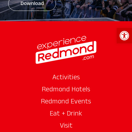
Download
Open 
Activities
Redmond Hotels
Redmond Events
Eat + Drink
Visit