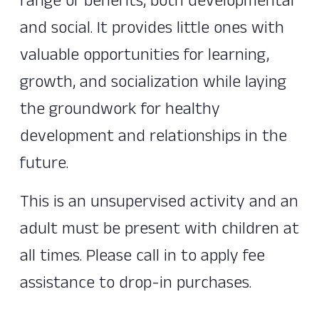
range of benefits, both developmental
and social. It provides little ones with
valuable opportunities for learning,
growth, and socialization while laying
the groundwork for healthy
development and relationships in the
future.
This is an unsupervised activity and an
adult must be present with children at
all times. Please call in to apply fee
assistance to drop-in purchases.