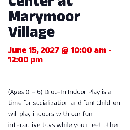
Center at
Marymoor
Village
June 15, 2027 @ 10:00 am
-
12:00 pm
(Ages 0 – 6) Drop-In Indoor Play is a
time for socialization and fun! Children
will play indoors with our fun
interactive toys while you meet other