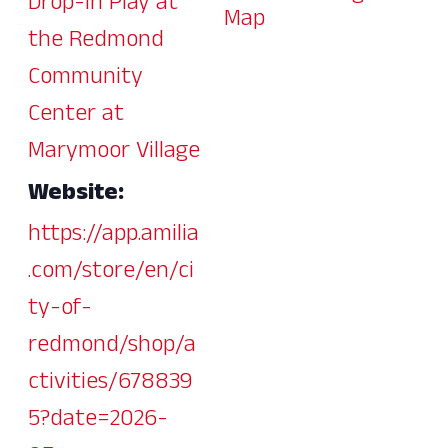
Drop-In Play at
Map
the Redmond
Community
Center at
Marymoor Village
Website:
https://app.amilia
.com/store/en/ci
ty-of-
redmond/shop/a
ctivities/678839
5?date=2026-