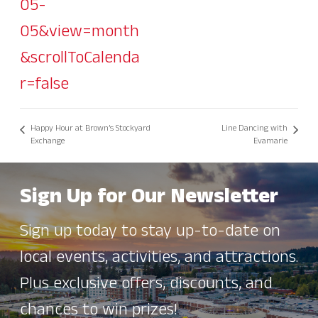
05-
05&view=month
&scrollToCalenda
r=false
Happy Hour at Brown’s Stockyard
Line Dancing with
Exchange
Evamarie
Sign Up for Our Newsletter
Sign up today to stay up-to-date on
local events, activities, and attractions.
Plus exclusive offers, discounts, and
chances to win prizes!