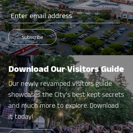
Download Our Visitors Guide
Our newly revamped visitors guide
showcases the City's best kept secrets
and much more to explore. Download
it today!