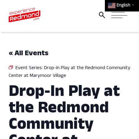
English
▼
« All Events
Event Series:
Drop-In Play at the Redmond Community
Center at Marymoor Village
Drop-In Play at
the Redmond
Community