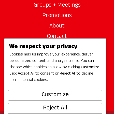
Groups + Meetings
Promotions
About
Contact
We respect your privacy
Site Sponsors
Cookies help us improve your experience, deliver
Partners
personalized content, and analyze traffic. You can
Media
choose which cookies to allow by clicking
Customize
.
Click
Accept All
to consent or
Reject All
to decline
non-essential cookies.
Follow Us
Customize
Reject All