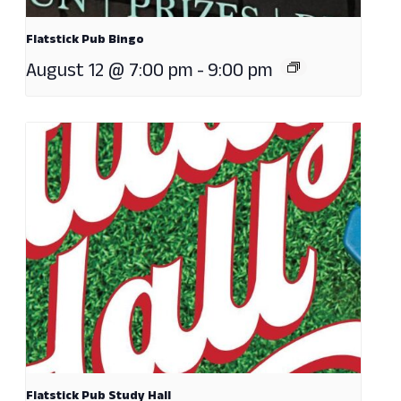
Flatstick Pub Bingo
August 12 @ 7:00 pm
-
9:00 pm
Flatstick Pub Study Hall