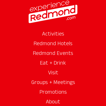
Activities
Redmond Hotels
Redmond Events
Eat + Drink
Visit
Groups + Meetings
Promotions
About