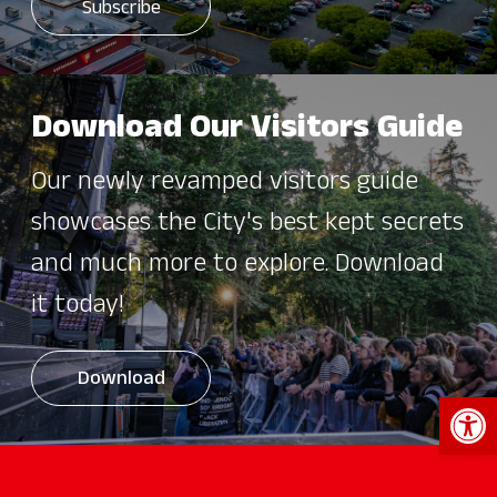
Download Our Visitors Guide
Our newly revamped visitors guide
showcases the City's best kept secrets
and much more to explore. Download
it today!
Download
Open 