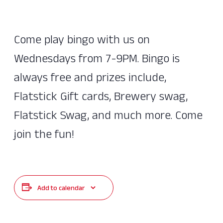
Come play bingo with us on
Wednesdays from 7-9PM. Bingo is
always free and prizes include,
Flatstick Gift cards, Brewery swag,
Flatstick Swag, and much more. Come
join the fun!
Add to calendar