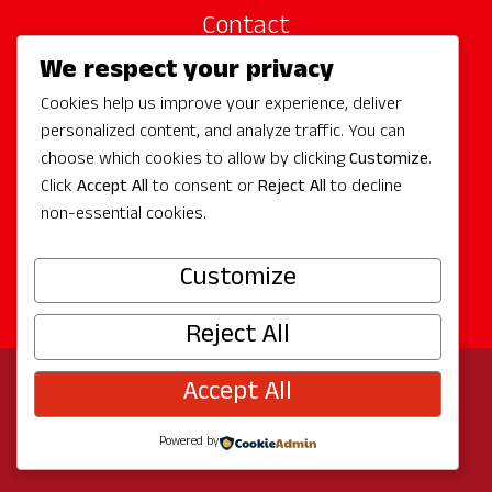
Contact
We respect your privacy
Site Sponsors
Cookies help us improve your experience, deliver
Partners
personalized content, and analyze traffic. You can
Media
choose which cookies to allow by clicking
Customize
.
Click
Accept All
to consent or
Reject All
to decline
non-essential cookies.
Follow Us
Customize
Reject All
Accept All
© 2026 Experience Redmond
Privacy
Program by
The City of Redmond
| Site by
Bullseye
Powered by
Creative