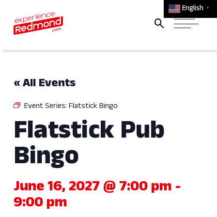
English
▼
« All Events
Event Series:
Flatstick Bingo
Flatstick Pub
Bingo
June 16, 2027 @ 7:00 pm
-
9:00 pm