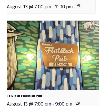
August 13 @ 7:00 pm
-
11:00 pm
Trivia at Flatstick Pub
August 13 @ 7:00 pm
-
9:00 pm