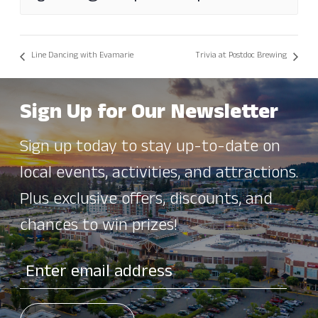
Line Dancing with Evamarie
Trivia at Postdoc Brewing
Sign Up for Our Newsletter
Sign up today to stay up-to-date on
local events, activities, and attractions.
Plus exclusive offers, discounts, and
chances to win prizes!