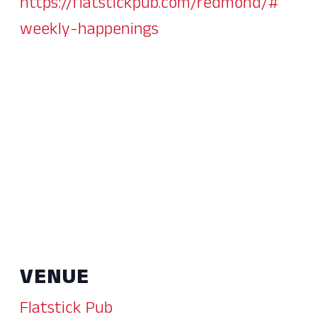
https://flatstickpub.com/redmond/#
weekly-happenings
VENUE
Flatstick Pub