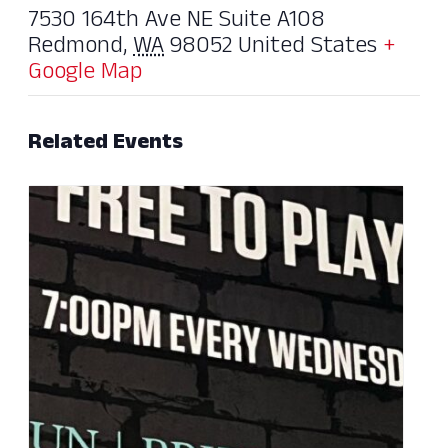
7530 164th Ave NE Suite A108
Redmond
,
WA
98052
United States
+
Google Map
Related Events