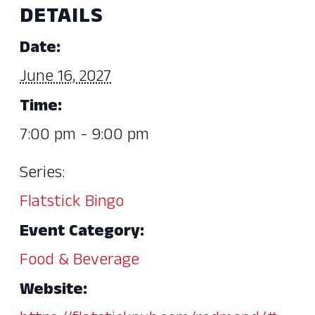
DETAILS
Date:
June 16, 2027
Time:
7:00 pm - 9:00 pm
Series:
Flatstick Bingo
Event Category:
Food & Beverage
Website: