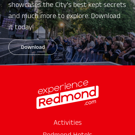
showcases the City's best kept secrets
and much more to explore. Download
it today!
Download
Activities