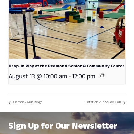
Drop-In Play at the Redmond Senior & Community Center
August 13 @ 10:00 am
-
12:00 pm
Flatstick Pub Bingo
Flatstick Pub Study Hall
Sign Up for Our Newsletter