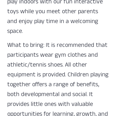
play indoors with our fun interactive
toys while you meet other parents
and enjoy play time in a welcoming
space.
What to bring: It is recommended that
participants wear gym clothes and
athletic/tennis shoes. All other
equipment is provided. Children playing
together offers a range of benefits,
both developmental and social. It
provides little ones with valuable
opportunities for learning, growth, and