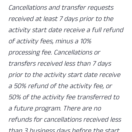
Cancellations and transfer requests
received at least 7 days prior to the
activity start date receive a full refund
of activity fees, minus a 10%
processing fee. Cancellations or
transfers received less than 7 days
prior to the activity start date receive
a 50% refund of the activity fee, or
50% of the activity fee transferred to
a future program. There are no
refunds for cancellations received less
than 3 business days before the start