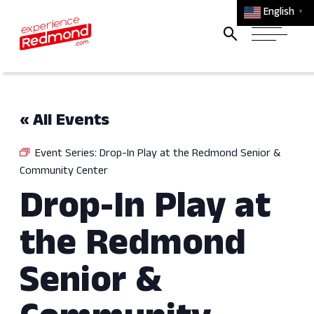
English
▼
« All Events
Event Series:
Drop-In Play at the Redmond Senior &
Community Center
Drop-In Play at
the Redmond
Senior &