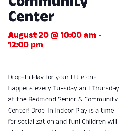
Community
Center
August 20 @ 10:00 am
-
12:00 pm
Drop-In Play for your little one
happens every Tuesday and Thursday
at the Redmond Senior & Community
Center! Drop-In Indoor Play is a time
for socialization and fun! Children will