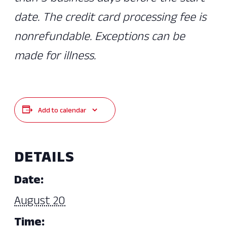
date. The credit card processing fee is
nonrefundable. Exceptions can be
made for illness.
Add to calendar
DETAILS
Date:
August 20
Time: