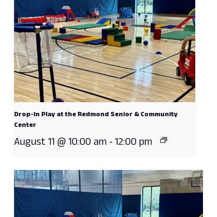
Drop-In Play at the Redmond Senior & Community
Center
August 11 @ 10:00 am
-
12:00 pm