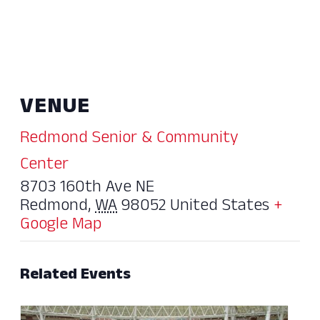
VENUE
Redmond Senior & Community
Center
8703 160th Ave NE
Redmond
,
WA
98052
United States
+
Google Map
Related Events