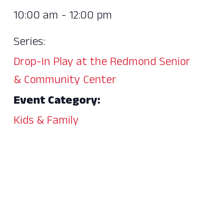
10:00 am - 12:00 pm
Series:
Drop-In Play at the Redmond Senior
& Community Center
Event Category:
Kids & Family