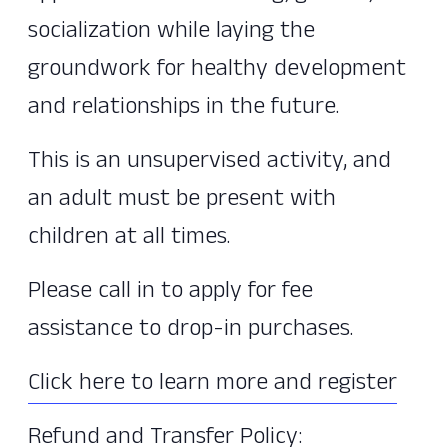
socialization while laying the
groundwork for healthy development
and relationships in the future.
This is an unsupervised activity, and
an adult must be present with
children at all times.
Please call in to apply for fee
assistance to drop-in purchases.
Click here to learn more and register
Refund and Transfer Policy: