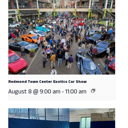
Redmond Town Center Exotics Car Show
August 8 @ 9:00 am
-
11:00 am