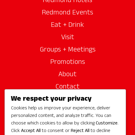
Redmond Hotels
Redmond Events
Eat + Drink
Visit
Groups + Meetings
Promotions
About
Contact
We respect your privacy
Site Sponsors
Cookies help us improve your experience, deliver
Partners
personalized content, and analyze traffic. You can
Media
choose which cookies to allow by clicking
Customize
.
Click
Accept All
to consent or
Reject All
to decline