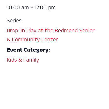
10:00 am - 12:00 pm
Series:
Drop-In Play at the Redmond Senior
& Community Center
Event Category:
Kids & Family