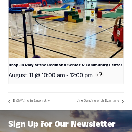
Drop-In Play at the Redmond Senior & Community Center
August 11 @ 10:00 am
-
12:00 pm
EnGAYging in Sapphistry
Line Dancing with Evamarie
Sign Up for Our Newsletter