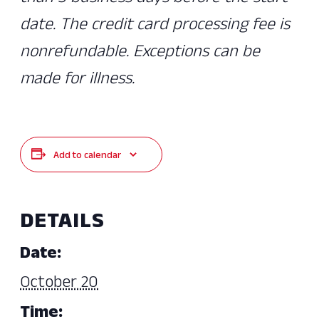
date. The credit card processing fee is
nonrefundable. Exceptions can be
made for illness.
Add to calendar
DETAILS
Date:
October 20
Time: