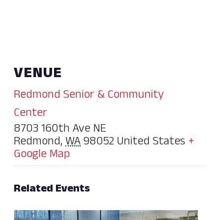
VENUE
Redmond Senior & Community
Center
8703 160th Ave NE
Redmond
,
WA
98052
United States
+
Google Map
Related Events