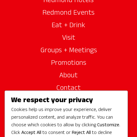
Redmond Hotels
Redmond Events
Eat + Drink
Visit
Groups + Meetings
Promotions
About
Contact
We respect your privacy
Site Sponsors
Cookies help us improve your experience, deliver
Partners
personalized content, and analyze traffic. You can
Media
choose which cookies to allow by clicking
Customize
.
Click
Accept All
to consent or
Reject All
to decline