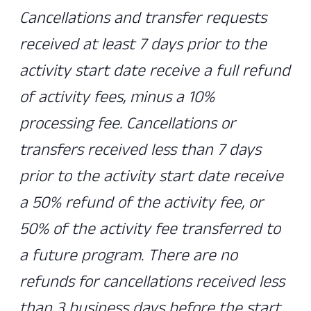
Cancellations and transfer requests
received at least 7 days prior to the
activity start date receive a full refund
of activity fees, minus a 10%
processing fee. Cancellations or
transfers received less than 7 days
prior to the activity start date receive
a 50% refund of the activity fee, or
50% of the activity fee transferred to
a future program. There are no
refunds for cancellations received less
than 3 business days before the start