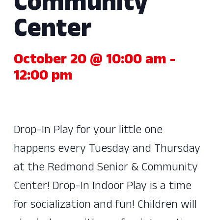
Community
Center
October 20 @ 10:00 am
-
12:00 pm
Drop-In Play for your little one
happens every Tuesday and Thursday
at the Redmond Senior & Community
Center! Drop-In Indoor Play is a time
for socialization and fun! Children will