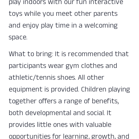
play indoors with our fun interactive
toys while you meet other parents
and enjoy play time in a welcoming
space.
What to bring: It is recommended that
participants wear gym clothes and
athletic/tennis shoes. All other
equipment is provided. Children playing
together offers a range of benefits,
both developmental and social. It
provides little ones with valuable
opportunities for learning, growth, and