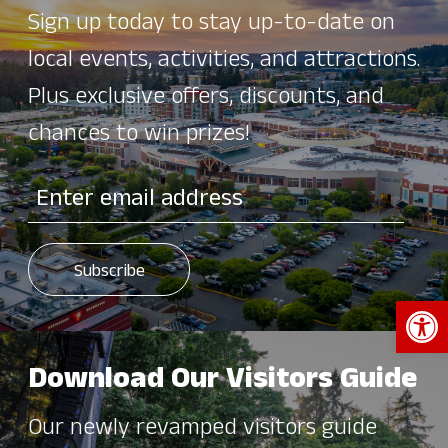
Sign up today to stay up-to-date on
local events, activities, and attractions.
Plus exclusive offers, discounts, and
chances to win prizes!
Open 
Download Our Visitors Guide
Our newly revamped visitors guide