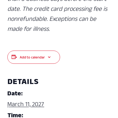
date. The credit card processing fee is
nonrefundable. Exceptions can be
made for illness.
Add to calendar
DETAILS
Date:
March 11, 2027
Time: