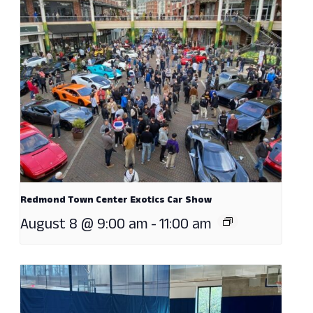
Redmond Town Center Exotics Car Show
August 8 @ 9:00 am
-
11:00 am