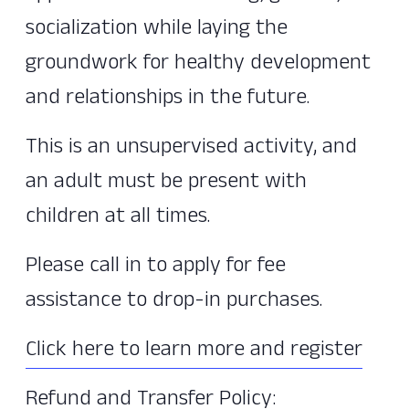
socialization while laying the
groundwork for healthy development
and relationships in the future.
This is an unsupervised activity, and
an adult must be present with
children at all times.
Please call in to apply for fee
assistance to drop-in purchases.
Click here to learn more and register
Refund and Transfer Policy: