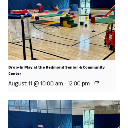
Drop-In Play at the Redmond Senior & Community
Center
August 11 @ 10:00 am
-
12:00 pm