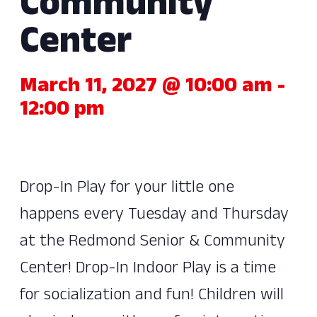
Community
Center
March 11, 2027 @ 10:00 am
-
12:00 pm
Drop-In Play for your little one
happens every Tuesday and Thursday
at the Redmond Senior & Community
Center! Drop-In Indoor Play is a time
for socialization and fun! Children will