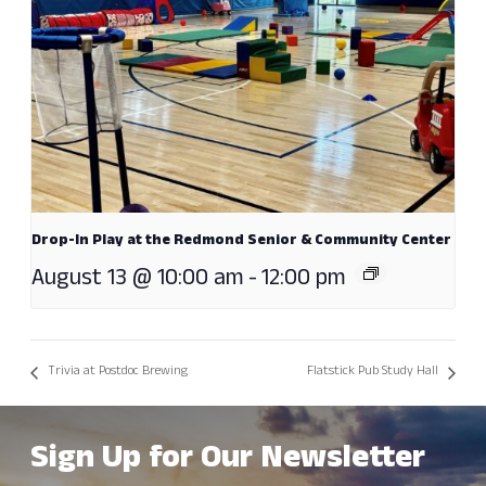
Drop-In Play at the Redmond Senior & Community Center
August 13 @ 10:00 am
-
12:00 pm
Trivia at Postdoc Brewing
Flatstick Pub Study Hall
Sign Up for Our Newsletter