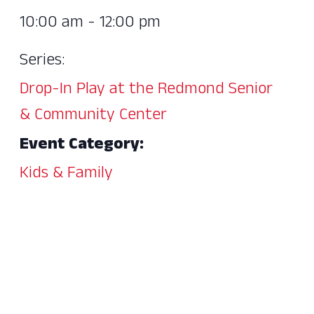
10:00 am - 12:00 pm
Series:
Drop-In Play at the Redmond Senior
& Community Center
Event Category:
Kids & Family