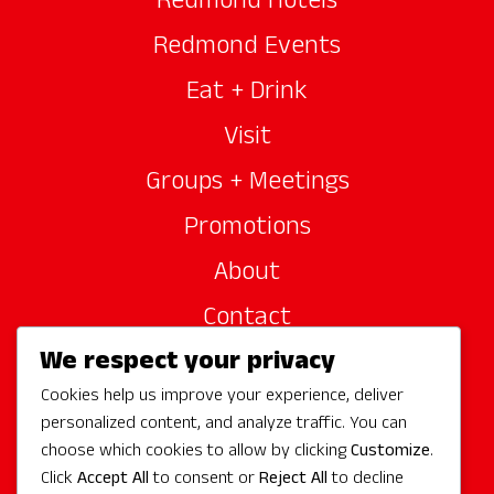
Redmond Hotels
Redmond Events
Eat + Drink
Visit
Groups + Meetings
Promotions
About
Contact
We respect your privacy
Site Sponsors
Cookies help us improve your experience, deliver
Partners
personalized content, and analyze traffic. You can
Media
choose which cookies to allow by clicking
Customize
.
Click
Accept All
to consent or
Reject All
to decline