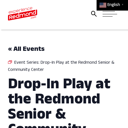
English
▼
« All Events
Event Series:
Drop-In Play at the Redmond Senior &
Community Center
Drop-In Play at
the Redmond
Senior &