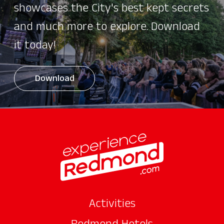
showcases the City's best kept secrets
and much more to explore. Download
it today!
Download
Activities