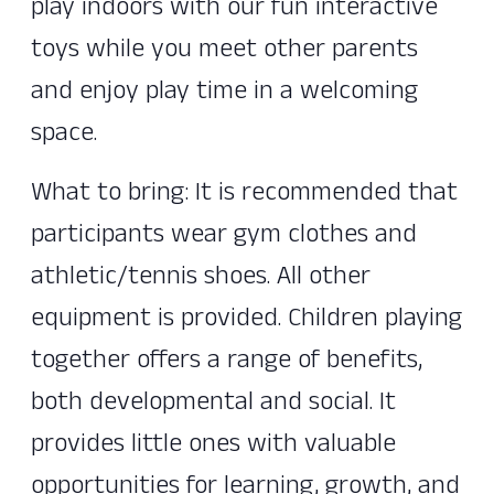
play indoors with our fun interactive
toys while you meet other parents
and enjoy play time in a welcoming
space.
What to bring: It is recommended that
participants wear gym clothes and
athletic/tennis shoes. All other
equipment is provided. Children playing
together offers a range of benefits,
both developmental and social. It
provides little ones with valuable
opportunities for learning, growth, and