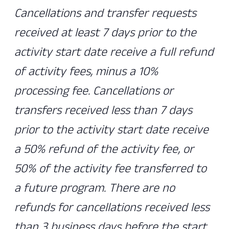
Cancellations and transfer requests
received at least 7 days prior to the
activity start date receive a full refund
of activity fees, minus a 10%
processing fee. Cancellations or
transfers received less than 7 days
prior to the activity start date receive
a 50% refund of the activity fee, or
50% of the activity fee transferred to
a future program. There are no
refunds for cancellations received less
than 3 business days before the start