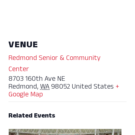
VENUE
Redmond Senior & Community
Center
8703 160th Ave NE
Redmond
,
WA
98052
United States
+
Google Map
Related Events