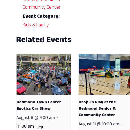
Redmond Senior &
Community Center
Event Category:
Kids & Family
Related Events
Redmond Town Center
Drop-In Play at the
Exotics Car Show
Redmond Senior &
Community Center
August 8 @ 9:00 am
-
August 11 @ 10:00 am
-
11:00 am