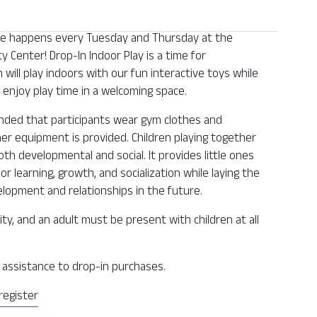
 one happens every Tuesday and Thursday at the
Center! Drop-In Indoor Play is a time for
n will play indoors with our fun interactive toys while
enjoy play time in a welcoming space.
ended that participants wear gym clothes and
ther equipment is provided. Children playing together
oth developmental and social. It provides little ones
or learning, growth, and socialization while laying the
lopment and relationships in the future.
ity, and an adult must be present with children at all
ee assistance to drop-in purchases.
register