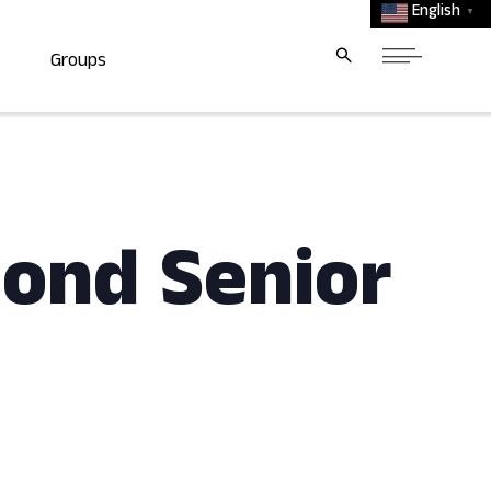
English
▼
Groups
mond Senior