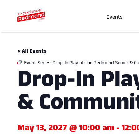
Events
« All Events
Event Series:
Drop-In Play at the Redmond Senior & 
Drop-In Pla
& Communit
May 13, 2027 @ 10:00 am
-
12:0