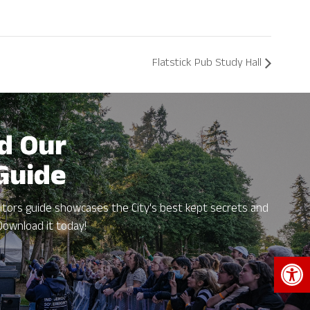
Flatstick Pub Study Hall
d Our
 Guide
itors guide showcases the City's best kept secrets and
Download it today!
Open 