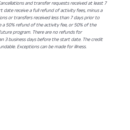
Cancellations and transfer requests received at least 7
rt date receive a full refund of activity fees, minus a
ions or transfers received less than 7 days prior to
ve a 50% refund of the activity fee, or 50% of the
 future program. There are no refunds for
han 3 business days before the start date. The credit
undable. Exceptions can be made for illness.