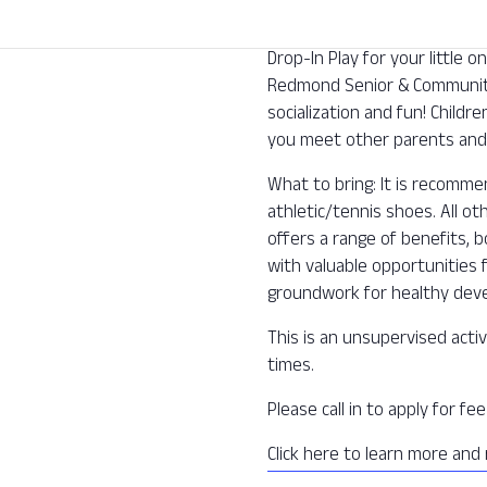
Drop-In Play for your little
Redmond Senior & Community 
socialization and fun! Childre
you meet other parents and 
What to bring: It is recomm
athletic/tennis shoes. All o
offers a range of benefits, b
with valuable opportunities f
groundwork for healthy deve
This is an unsupervised activ
times.
Please call in to apply for f
Click here to learn more and 