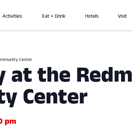
Activities
Eat + Drink
Hotels
Visit
Community Center
y at the Red
y Center
0 pm