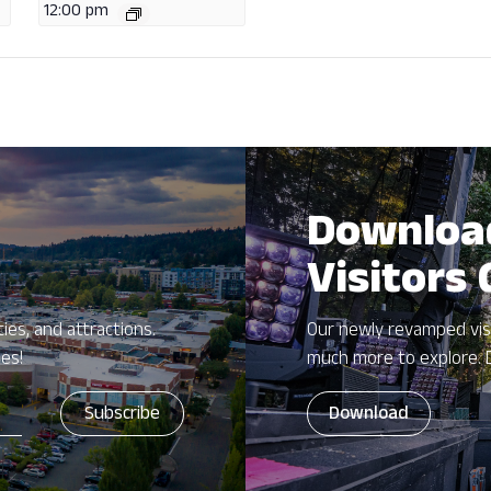
12:00 pm
Downloa
Visitors
ies, and attractions.
Our newly revamped vis
zes!
much more to explore. 
Download