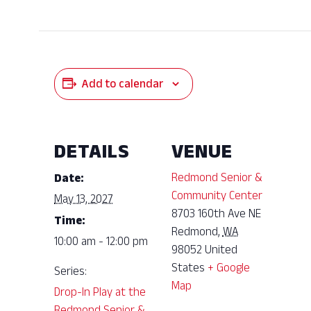
Add to calendar
DETAILS
VENUE
Redmond Senior &
Date:
Community Center
May 13, 2027
8703 160th Ave NE
Time:
Redmond
,
WA
10:00 am - 12:00 pm
98052
United
States
+ Google
Series:
Map
Drop-In Play at the