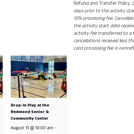
Refund and Transfer Policy:
days prior to the activity sta
10% processing fee. Cancellat
the activity start date recei
activity fee transferred to a
cancellations received less t
card processing fee is nonref
Drop-In Play at the
Redmond Senior &
Community Center
August 13 @ 10:00 am
-