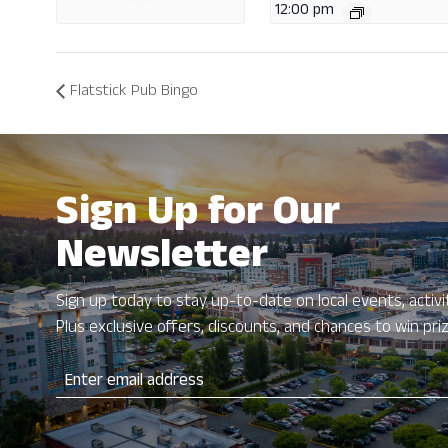
12:00 pm
Flatstick Pub Bingo
Sign Up for Our
Newsletter
Sign up today to stay up-to-date on local events, activit
Plus exclusive offers, discounts, and chances to win pri