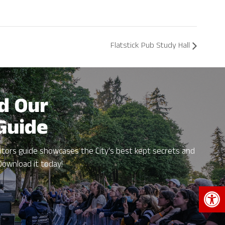
Flatstick Pub Study Hall
d Our
 Guide
itors guide showcases the City's best kept secrets and
Download it today!
Open 