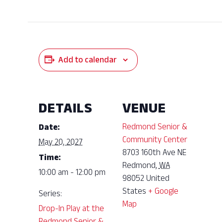
Add to calendar
DETAILS
VENUE
Redmond Senior &
Date:
Community Center
May 20, 2027
8703 160th Ave NE
Time:
Redmond
,
WA
10:00 am - 12:00 pm
98052
United
States
+ Google
Series:
Map
Drop-In Play at the