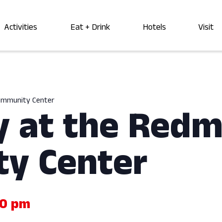
Activities
Eat + Drink
Hotels
Visit
Community Center
y at the Red
y Center
00 pm