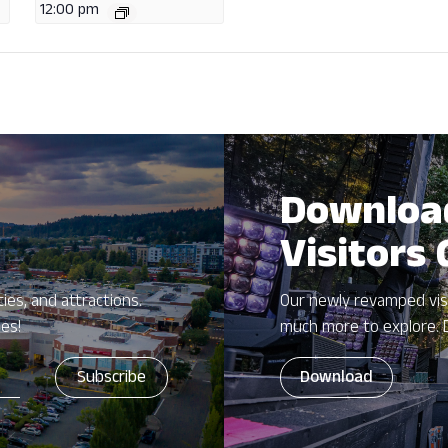
12:00 pm
Downloa
Visitors
ies, and attractions.
Our newly revamped vis
zes!
much more to explore. 
Download