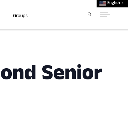
English
▼
Groups
mond Senior