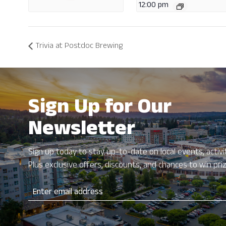
12:00 pm
Trivia at Postdoc Brewing
Sign Up for Our
Newsletter
Sign up today to stay up-to-date on local events, activit
Plus exclusive offers, discounts, and chances to win pri