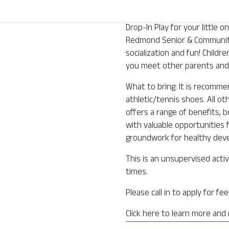
Drop-In Play for your little
Redmond Senior & Community 
socialization and fun! Childre
you meet other parents and 
What to bring: It is recomm
athletic/tennis shoes. All o
offers a range of benefits, b
with valuable opportunities f
groundwork for healthy deve
This is an unsupervised activ
times.
Please call in to apply for f
Click here to learn more and 