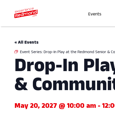
Events
« All Events
Event Series:
Drop-In Play at the Redmond Senior & 
Drop-In Pla
& Communit
May 20, 2027 @ 10:00 am
-
12: