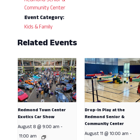
Redmond Senior &
Community Center
Event Category:
Kids & Family
Related Events
Redmond Town Center
Drop-In Play at the
Exotics Car Show
Redmond Senior &
Community Center
August 8 @ 9:00 am
-
August 11 @ 10:00 am
-
11:00 am