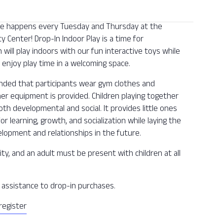
 one happens every Tuesday and Thursday at the
Center! Drop-In Indoor Play is a time for
n will play indoors with our fun interactive toys while
enjoy play time in a welcoming space.
ended that participants wear gym clothes and
ther equipment is provided. Children playing together
oth developmental and social. It provides little ones
or learning, growth, and socialization while laying the
lopment and relationships in the future.
ity, and an adult must be present with children at all
ee assistance to drop-in purchases.
register