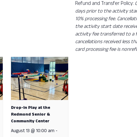
Refund and Transfer Policy:
days prior to the activity sta
10% processing fee. Cancellat
the activity start date recei
activity fee transferred to a
cancellations received less t
card processing fee is nonref
Drop-In Play at the
Redmond Senior &
Community Center
August 13 @ 10:00 am
-