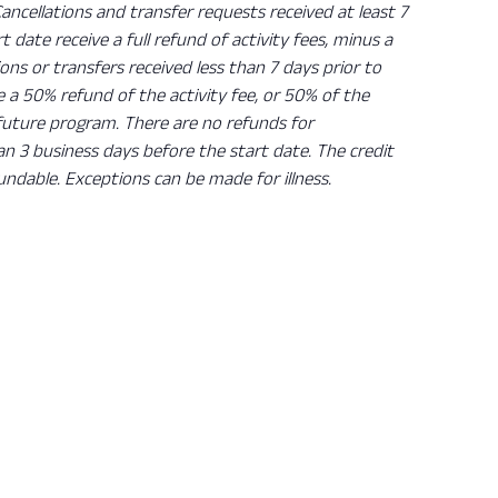
Cancellations and transfer requests received at least 7
rt date receive a full refund of activity fees, minus a
ions or transfers received less than 7 days prior to
ve a 50% refund of the activity fee, or 50% of the
 future program. There are no refunds for
han 3 business days before the start date. The credit
undable. Exceptions can be made for illness.