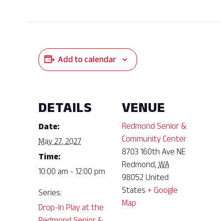
Add to calendar
DETAILS
VENUE
Redmond Senior &
Date:
Community Center
May 27, 2027
8703 160th Ave NE
Time:
Redmond
,
WA
10:00 am - 12:00 pm
98052
United
States
+ Google
Series:
Map
Drop-In Play at the