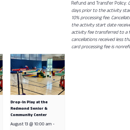
Refund and Transfer Policy:
days prior to the activity sta
10% processing fee. Cancellat
the activity start date recei
activity fee transferred to a
cancellations received less t
card processing fee is nonref
Drop-In Play at the
Redmond Senior &
Community Center
August 13 @ 10:00 am
-