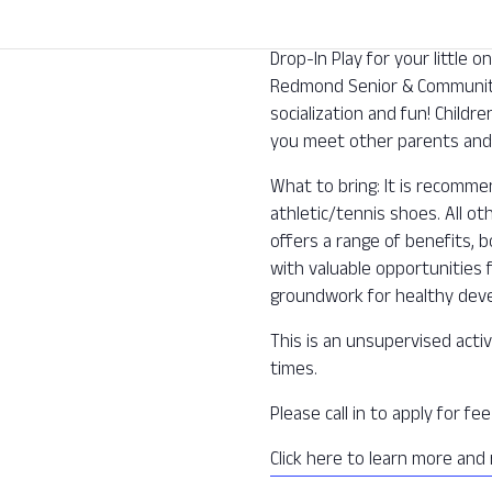
Drop-In Play for your little
Redmond Senior & Community 
socialization and fun! Childre
you meet other parents and 
What to bring: It is recomm
athletic/tennis shoes. All o
offers a range of benefits, b
with valuable opportunities f
groundwork for healthy deve
This is an unsupervised activ
times.
Please call in to apply for f
Click here to learn more and 