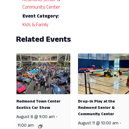
Redmond Senior &
Community Center
Event Category:
Kids & Family
Related Events
Redmond Town Center
Drop-In Play at the
Exotics Car Show
Redmond Senior &
Community Center
August 8 @ 9:00 am
-
August 11 @ 10:00 am
-
11:00 am