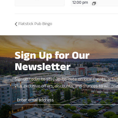
12:00 pm
Flatstick Pub Bingo
Sign Up for Our
Newsletter
Sign up today to stay up-to-date on local events, activit
Plus exclusive offers, discounts, and chances to win pri