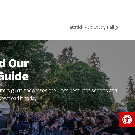
Flatstick Pub Study Hall
d Our
 Guide
itors guide showcases the City's best kept secrets and
Download it today!
Open 