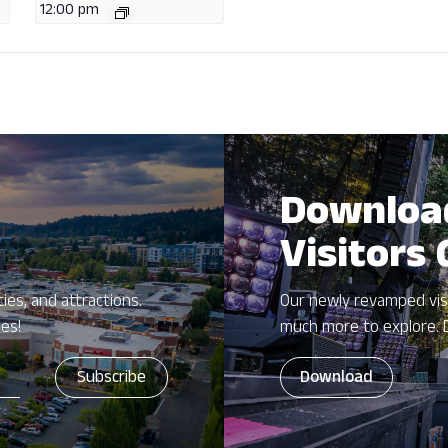
12:00 pm
Downloa
Visitors
ies, and attractions.
Our newly revamped vis
zes!
much more to explore. 
Download