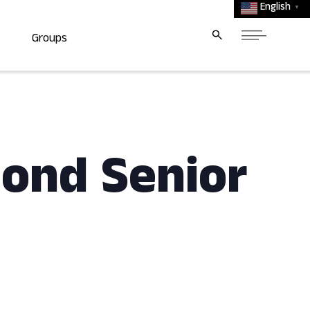
English
▼
Groups
mond Senior