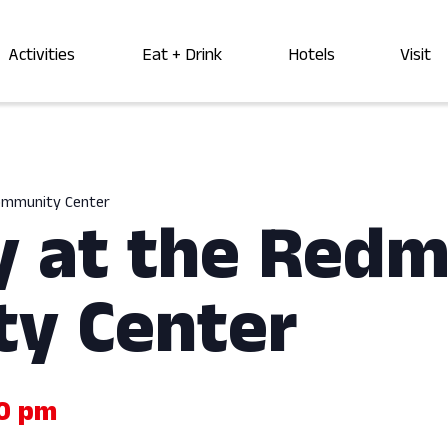
Activities
Eat + Drink
Hotels
Visit
Community Center
y at the Red
y Center
00 pm