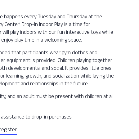
 one happens every Tuesday and Thursday at the
Center! Drop-In Indoor Play is a time for
n will play indoors with our fun interactive toys while
enjoy play time in a welcoming space.
ended that participants wear gym clothes and
ther equipment is provided. Children playing together
oth developmental and social. It provides little ones
or learning, growth, and socialization while laying the
lopment and relationships in the future.
ity, and an adult must be present with children at all
ee assistance to drop-in purchases.
register