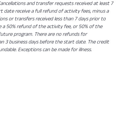
Cancellations and transfer requests received at least 7
rt date receive a full refund of activity fees, minus a
ions or transfers received less than 7 days prior to
ve a 50% refund of the activity fee, or 50% of the
 future program. There are no refunds for
han 3 business days before the start date. The credit
undable. Exceptions can be made for illness.