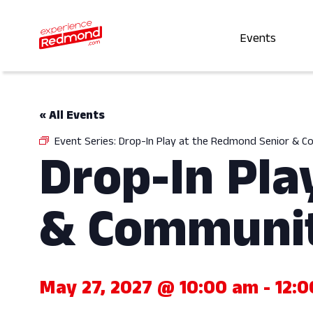
Events
« All Events
Event Series:
Drop-In Play at the Redmond Senior & 
Drop-In Pla
& Communit
May 27, 2027 @ 10:00 am
-
12: