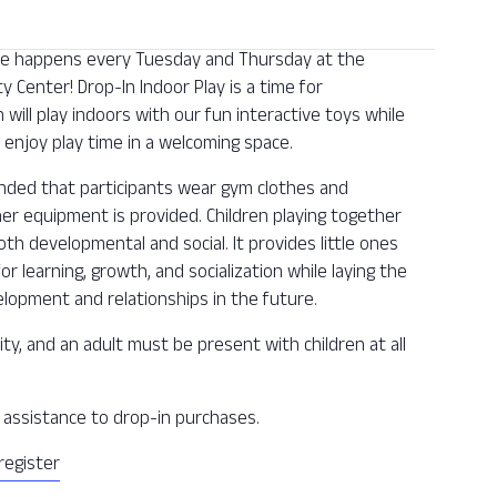
 one happens every Tuesday and Thursday at the
Center! Drop-In Indoor Play is a time for
n will play indoors with our fun interactive toys while
enjoy play time in a welcoming space.
ended that participants wear gym clothes and
ther equipment is provided. Children playing together
oth developmental and social. It provides little ones
or learning, growth, and socialization while laying the
lopment and relationships in the future.
ity, and an adult must be present with children at all
ee assistance to drop-in purchases.
register