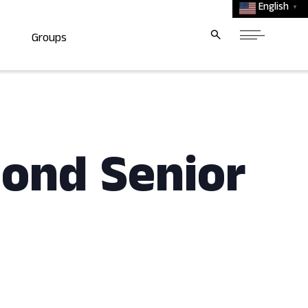
English
▼
Groups
mond Senior