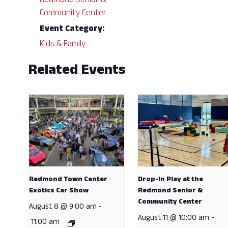
Redmond Senior &
Community Center
Event Category:
Kids & Family
Related Events
Redmond Town Center
Drop-In Play at the
Exotics Car Show
Redmond Senior &
Community Center
August 8 @ 9:00 am
-
August 11 @ 10:00 am
-
11:00 am