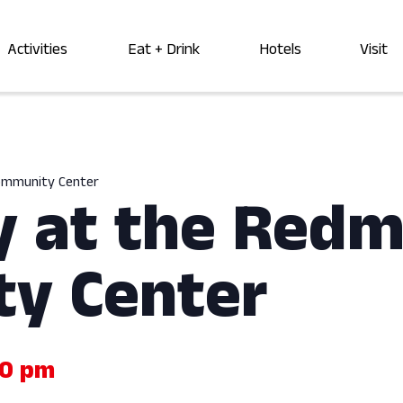
Activities
Eat + Drink
Hotels
Visit
Community Center
y at the Red
y Center
00 pm