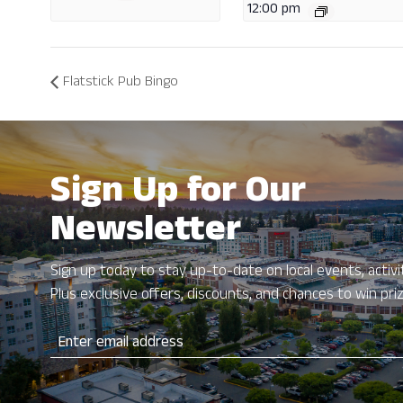
12:00 pm
Flatstick Pub Bingo
Sign Up for Our
Newsletter
Sign up today to stay up-to-date on local events, activit
Plus exclusive offers, discounts, and chances to win pri