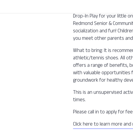
Drop-In Play for your little
Redmond Senior & Community 
socialization and fun! Childre
you meet other parents and 
What to bring: It is recomm
athletic/tennis shoes. All o
offers a range of benefits, b
with valuable opportunities f
groundwork for healthy deve
This is an unsupervised activ
times.
Please call in to apply for f
Click here to learn more and 