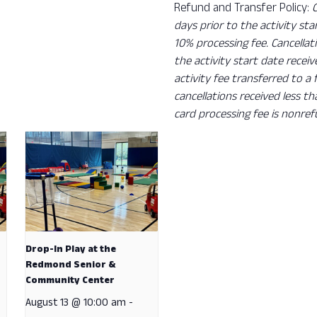
Refund and Transfer Policy:
days prior to the activity sta
10% processing fee. Cancellat
the activity start date recei
activity fee transferred to a
cancellations received less t
card processing fee is nonref
Drop-In Play at the
Redmond Senior &
Community Center
August 13 @ 10:00 am
-