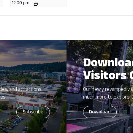
12:00 pm
Downloa
Visitors
ies, and attractions.
Our newly revamped vis
zes!
much more to explore. 
Download