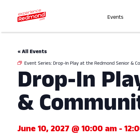
Events
« All Events
Event Series:
Drop-In Play at the Redmond Senior & 
Drop-In Pla
& Communit
June 10, 2027 @ 10:00 am
-
12: