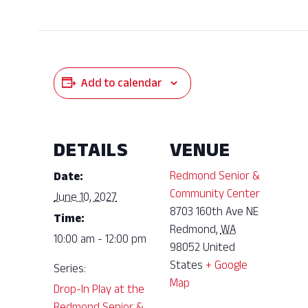
Add to calendar
DETAILS
VENUE
Redmond Senior &
Date:
Community Center
June 10, 2027
8703 160th Ave NE
Time:
Redmond
,
WA
10:00 am - 12:00 pm
98052
United
States
+ Google
Series:
Map
Drop-In Play at the