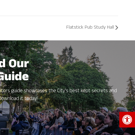
Flatstick Pub Study Hall
d Our
 Guide
itors guide showcases the City's best kept secrets and
Download it today!
Open 