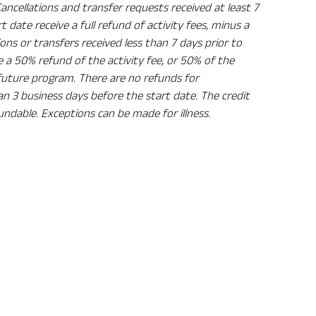
Cancellations and transfer requests received at least 7
rt date receive a full refund of activity fees, minus a
ions or transfers received less than 7 days prior to
ve a 50% refund of the activity fee, or 50% of the
 future program. There are no refunds for
han 3 business days before the start date. The credit
undable. Exceptions can be made for illness.