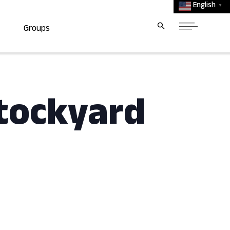
English
▼
Groups
tockyard