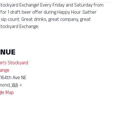
 Stockyard Exchange! Every Friday and Saturday from
 for 1 draft beer offer during Happy Hour. Gather
sip count. Great drinks, great company, great
tockyard Exchange.
ENUE
n’s Stockyard
ange
 164th Ave NE
mond
,
WA
+
le Map