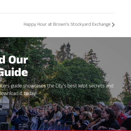
Happy Hour at Brown’s Stockyard Exchange
d Our
 Guide
itors guide showcases the City's best kept secrets and
Download it today!