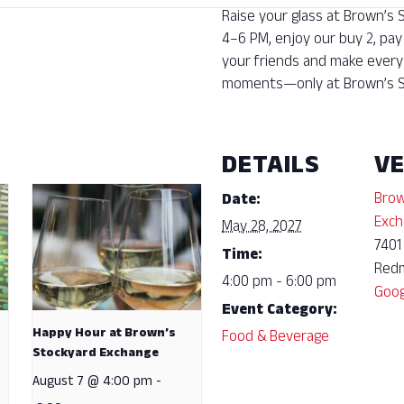
Raise your glass at Brown’s
4–6 PM, enjoy our buy 2, pay
your friends and make every 
moments—only at Brown’s S
DETAILS
V
Brow
Date:
Exch
May 28, 2027
7401
Time:
Red
4:00 pm - 6:00 pm
Goog
Event Category:
Happy Hour at Brown’s
Food & Beverage
Stockyard Exchange
August 7 @ 4:00 pm
-