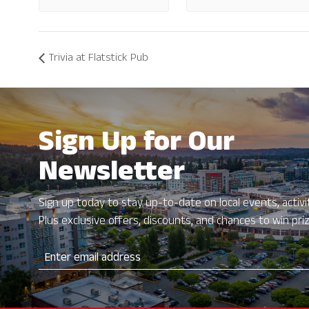
Trivia at Flatstick Pub
Sign Up for Our
Newsletter
Sign up today to stay up-to-date on local events, activit
Plus exclusive offers, discounts, and chances to win pri