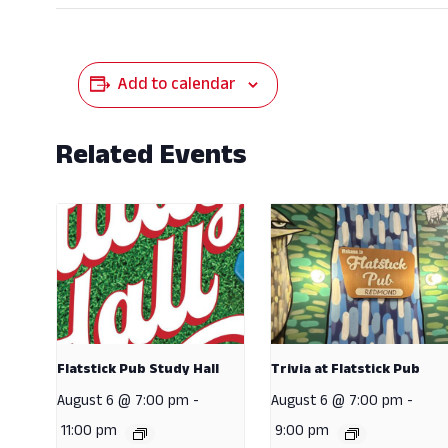
Add to calendar
Related Events
Flatstick Pub Study Hall
Trivia at Flatstick Pub
August 6 @ 7:00 pm
-
August 6 @ 7:00 pm
-
11:00 pm
9:00 pm