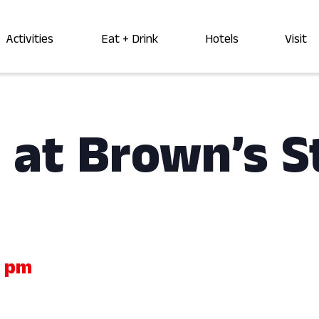
Activities
Eat + Drink
Hotels
Visit
 at Brown’s S
0 pm