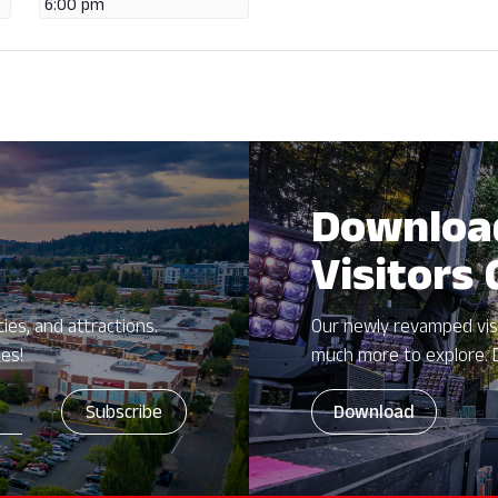
6:00 pm
Downloa
Visitors
ies, and attractions.
Our newly revamped vis
zes!
much more to explore. 
Download