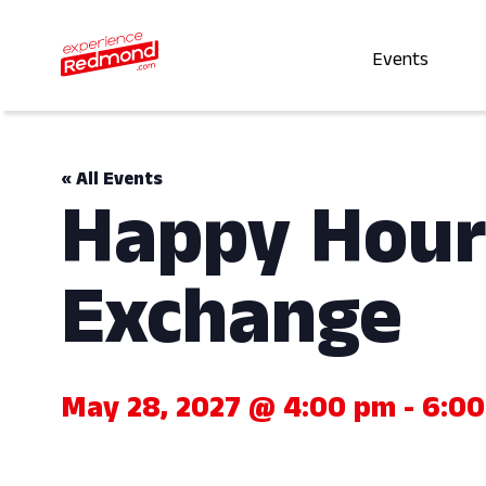
Events
« All Events
Happy Hour
Exchange
May 28, 2027 @ 4:00 pm
-
6:0