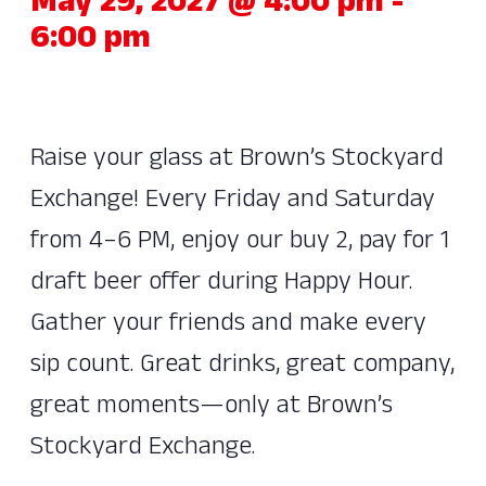
May 29, 2027 @ 4:00 pm
-
6:00 pm
Raise your glass at Brown’s Stockyard
Exchange! Every Friday and Saturday
from 4–6 PM, enjoy our buy 2, pay for 1
draft beer offer during Happy Hour.
Gather your friends and make every
sip count. Great drinks, great company,
great moments—only at Brown’s
Stockyard Exchange.