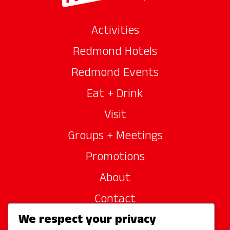
Activities
Redmond Hotels
Redmond Events
Eat + Drink
Visit
Groups + Meetings
Promotions
About
Contact
We respect your privacy
Site Sponsors