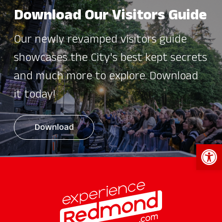
Download Our Visitors Guide
Our newly revamped visitors guide
showcases the City's best kept secrets
and much more to explore. Download
it today!
Download
Open 