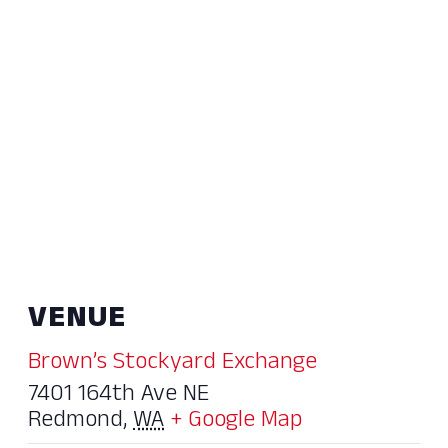
VENUE
Brown’s Stockyard Exchange
7401 164th Ave NE
Redmond
,
WA
+ Google Map