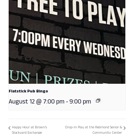
Flatstick Pub Bingo
August 12 @ 7:00 pm
-
9:00 pm
Happy Hour at Brown’s
Drop-In Play at the Redmond Senior &
Stockyard Exchange
Community Center