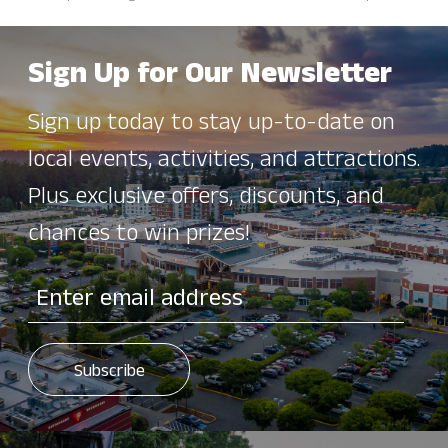
Sign Up for Our Newsletter
Sign up today to stay up-to-date on
local events, activities, and attractions.
Plus exclusive offers, discounts, and
chances to win prizes!