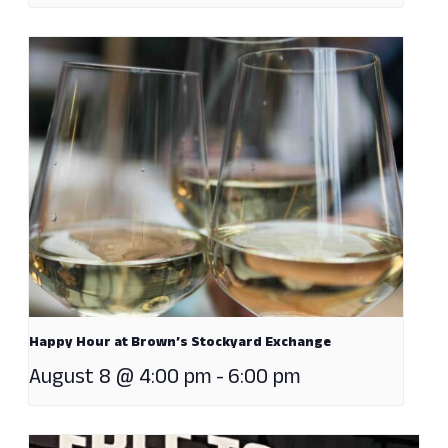
Happy Hour at Brown’s Stockyard Exchange
August 8 @ 4:00 pm
-
6:00 pm