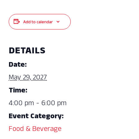
Add to calendar
DETAILS
Date:
May 29, 2027
Time:
4:00 pm - 6:00 pm
Event Category:
Food & Beverage