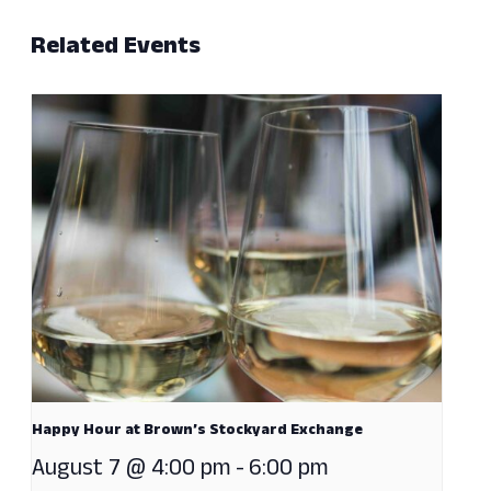
Related Events
Happy Hour at Brown’s Stockyard Exchange
August 7 @ 4:00 pm
-
6:00 pm