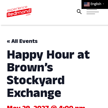
English
▼
« All Events
Happy Hour at
Brown’s
Stockyard
Exchange