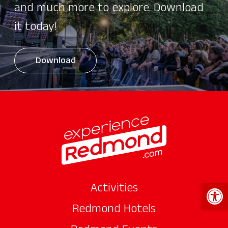
and much more to explore. Download
it today!
Download
Open 
Activities
Redmond Hotels