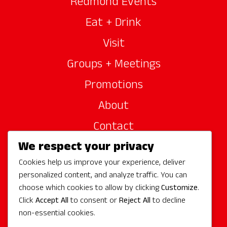
Redmond Events
Eat + Drink
Visit
Groups + Meetings
Promotions
About
Contact
We respect your privacy
Site Sponsors
Cookies help us improve your experience, deliver
Partners
personalized content, and analyze traffic. You can
Media
choose which cookies to allow by clicking
Customize
.
Click
Accept All
to consent or
Reject All
to decline
non-essential cookies.
Follow Us