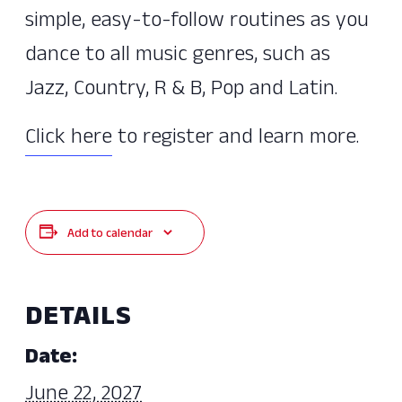
simple, easy-to-follow routines as you
dance to all music genres, such as
Jazz, Country, R & B, Pop and Latin.
Click here
to register and learn more.
Add to calendar
DETAILS
Date:
June 22, 2027