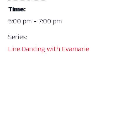
Time:
5:00 pm - 7:00 pm
Series:
Line Dancing with Evamarie