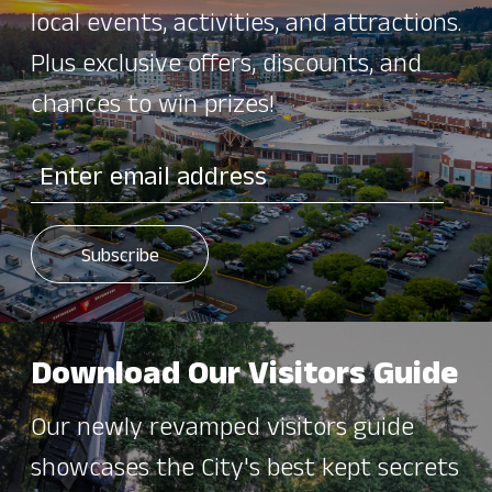
local events, activities, and attractions.
Plus exclusive offers, discounts, and
chances to win prizes!
Download Our Visitors Guide
Our newly revamped visitors guide
showcases the City's best kept secrets