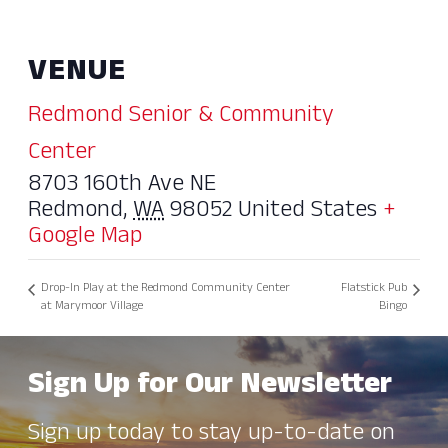
VENUE
Redmond Senior & Community
Center
8703 160th Ave NE
Redmond
,
WA
98052
United States
+
Google Map
Drop-In Play at the Redmond Community Center
Flatstick Pub
at Marymoor Village
Bingo
Sign Up for Our Newsletter
Sign up today to stay up-to-date on