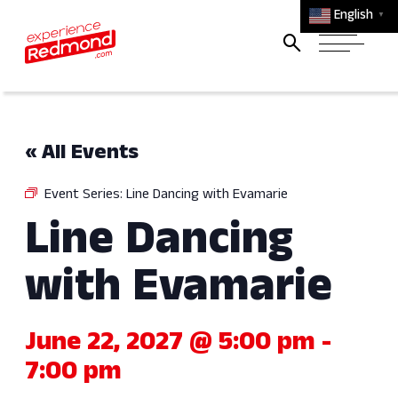
English
▼
« All Events
Event Series:
Line Dancing with Evamarie
Line Dancing
with Evamarie
June 22, 2027 @ 5:00 pm
-
7:00 pm