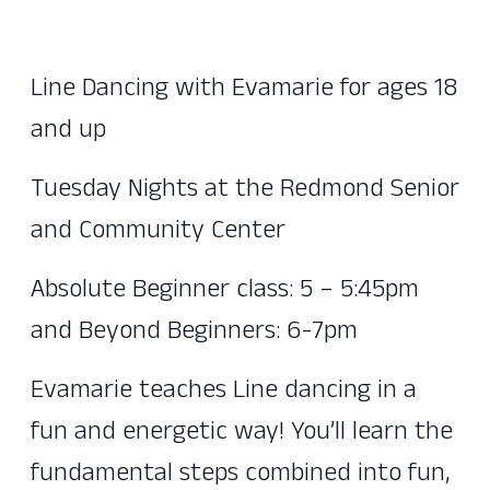
Line Dancing with Evamarie for ages 18
and up
Tuesday Nights at the Redmond Senior
and Community Center
Absolute Beginner class: 5 – 5:45pm
and Beyond Beginners: 6-7pm
Evamarie teaches Line dancing in a
fun and energetic way! You’ll learn the
fundamental steps combined into fun,