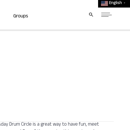
English
▼
Groups
y Drum Circle is a great way to have fun, meet