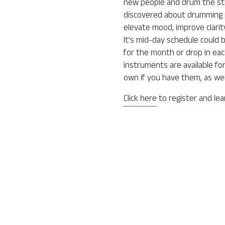
new people and drum the str
discovered about drumming is 
elevate mood, improve clarit
It’s mid-day schedule could 
for the month or drop in ea
instruments are available fo
own if you have them, as wel
Click here
to register and le