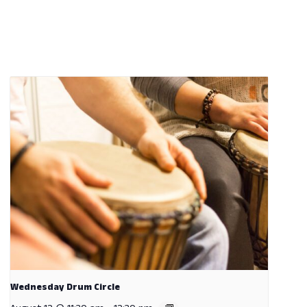
Wednesday Drum Circle