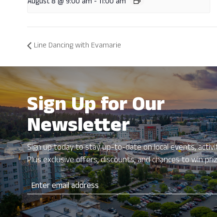
August 8 @ 9:00 am
-
11:00 am
Line Dancing with Evamarie
Sign Up for Our
Newsletter
Sign up today to stay up-to-date on local events, activit
Plus exclusive offers, discounts, and chances to win pri