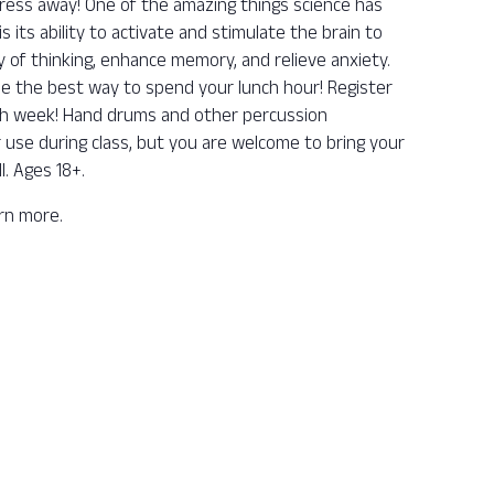
ess away! One of the amazing things science has
its ability to activate and stimulate the brain to
y of thinking, enhance memory, and relieve anxiety.
be the best way to spend your lunch hour! Register
ch week! Hand drums and other percussion
r use during class, but you are welcome to bring your
l. Ages 18+.
arn more.