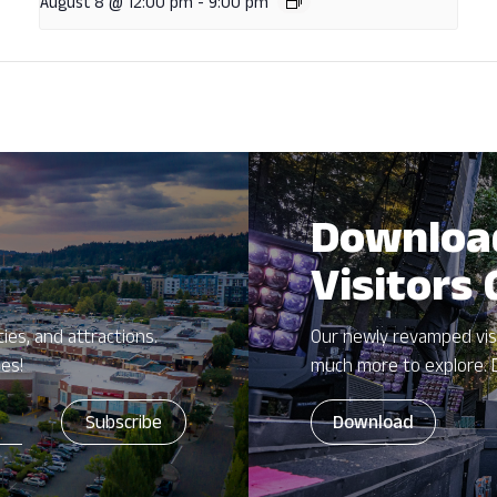
August 8 @ 12:00 pm
-
9:00 pm
Downloa
Visitors
ies, and attractions.
Our newly revamped vis
zes!
much more to explore. 
Download