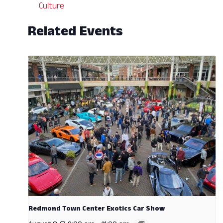
Culture
Related Events
Redmond Town Center Exotics Car Show