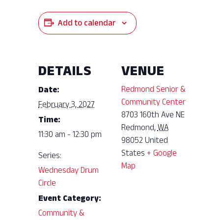
Add to calendar
DETAILS
VENUE
Redmond Senior &
Date:
Community Center
February 3, 2027
8703 160th Ave NE
Time:
Redmond
,
WA
11:30 am - 12:30 pm
98052
United
States
+ Google
Series:
Map
Wednesday Drum
Circle
Event Category:
Community &