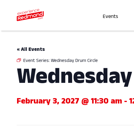
Events
« All Events
Event Series:
Wednesday Drum Circle
Wednesday 
February 3, 2027 @ 11:30 am
-
1