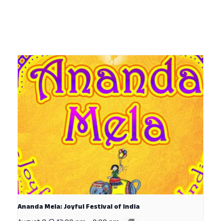
Ananda Mela: Joyful Festival of India