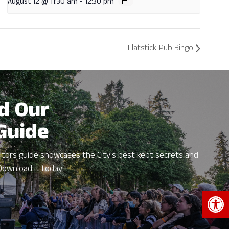
August 12 @ 11:30 am
-
12:30 pm
Flatstick Pub Bingo
d Our
 Guide
itors guide showcases the City's best kept secrets and
Download it today!
Open 