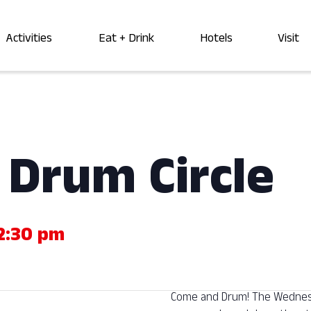
Activities
Eat + Drink
Hotels
Visit
Drum Circle
2:30 pm
Come and Drum! The Wednesda