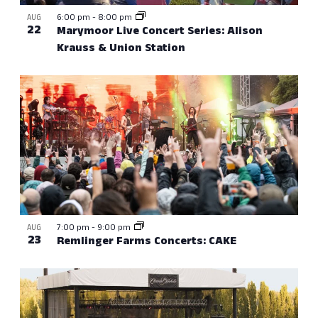
6:00 pm
-
8:00 pm
AUG
22
Marymoor Live Concert Series: Alison
Krauss & Union Station
7:00 pm
-
9:00 pm
AUG
23
Remlinger Farms Concerts: CAKE