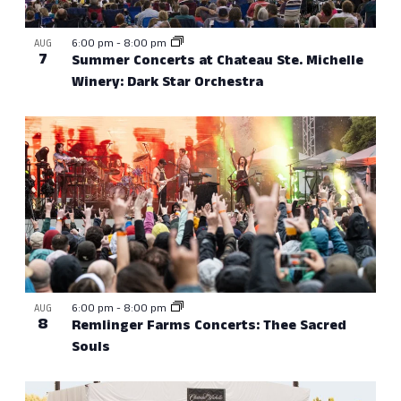
View
6:00 pm
-
8:00 pm
AUG
7
Summer Concerts at Chateau Ste. Michelle
Winery: Dark Star Orchestra
6:00 pm
-
8:00 pm
AUG
8
Remlinger Farms Concerts: Thee Sacred
Souls