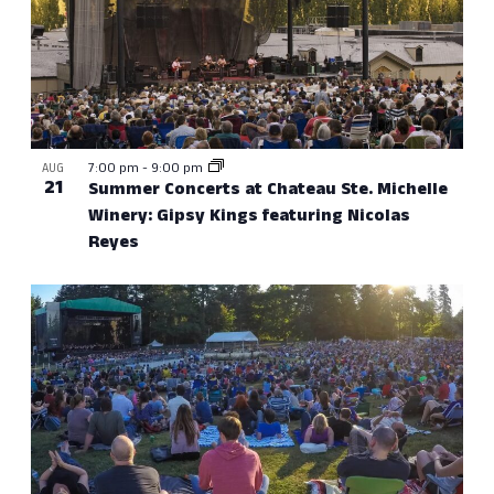
7:00 pm
-
9:00 pm
AUG
21
Summer Concerts at Chateau Ste. Michelle
Winery: Gipsy Kings featuring Nicolas
Reyes