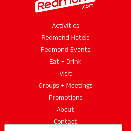
Activities
Redmond Hotels
Redmond Events
Eat + Drink
Visit
Groups + Meetings
Promotions
About
Contact