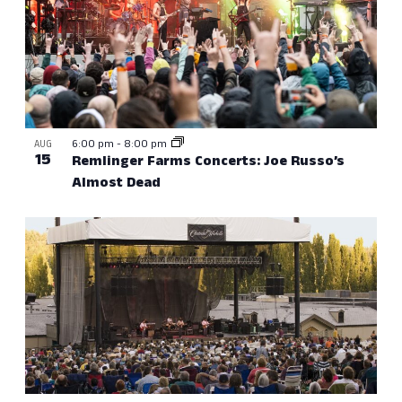
6:00 pm
-
8:00 pm
AUG
15
Remlinger Farms Concerts: Joe Russo’s
Almost Dead