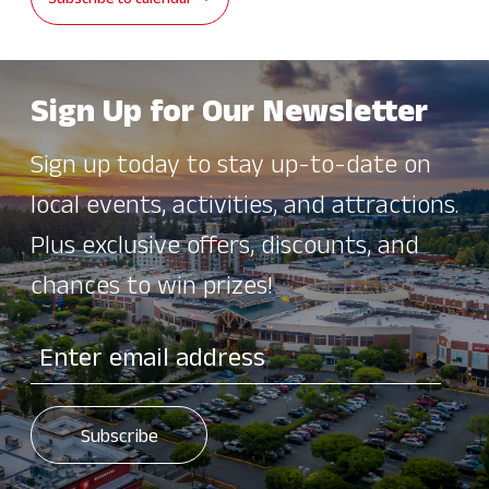
Subscribe to calendar
Sign Up for Our Newsletter
Sign up today to stay up-to-date on
local events, activities, and attractions.
Plus exclusive offers, discounts, and
chances to win prizes!