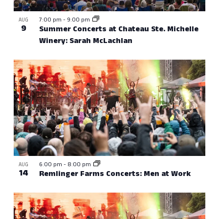
7:00 pm
-
9:00 pm
AUG
9
Summer Concerts at Chateau Ste. Michelle
Winery: Sarah McLachlan
6:00 pm
-
8:00 pm
AUG
14
Remlinger Farms Concerts: Men at Work