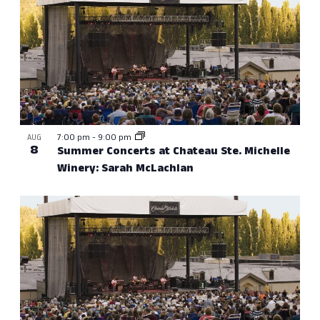
7:00 pm
-
9:00 pm
AUG
8
Summer Concerts at Chateau Ste. Michelle
Winery: Sarah McLachlan