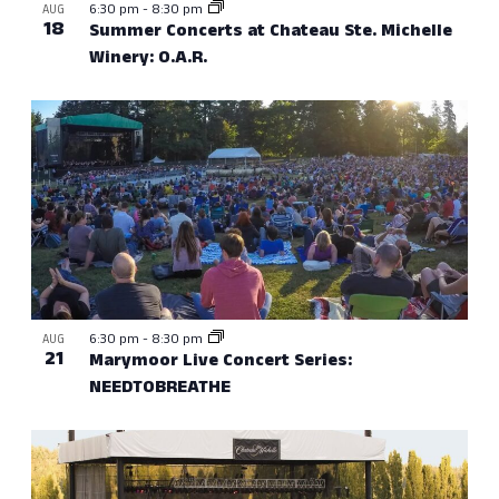
6:30 pm
-
8:30 pm
AUG
18
Summer Concerts at Chateau Ste. Michelle
Winery: O.A.R.
6:30 pm
-
8:30 pm
AUG
21
Marymoor Live Concert Series:
NEEDTOBREATHE