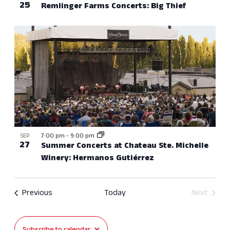
25
Remlinger Farms Concerts: Big Thief
7:00 pm
-
9:00 pm
SEP
27
Summer Concerts at Chateau Ste. Michelle
Winery: Hermanos Gutiérrez
Events
Previous
Today
Next
Events