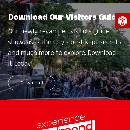
Open 
Download Our Visitors Guide
Our newly revamped visitors guide
showcases the City's best kept secrets
and much more to explore. Download
it today!
Download