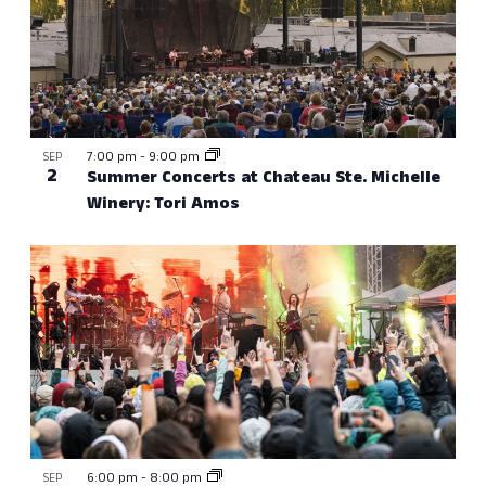
7:00 pm
-
9:00 pm
SEP
2
Summer Concerts at Chateau Ste. Michelle
Winery: Tori Amos
6:00 pm
-
8:00 pm
SEP