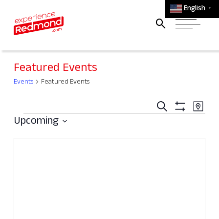
English
▼
Featured Events
Events
Featured Events
Events
Ev
Search
Map
Events
Search
Show
Vi
Upcoming
Filters
and
Select
Na
Views
date.
Navigati