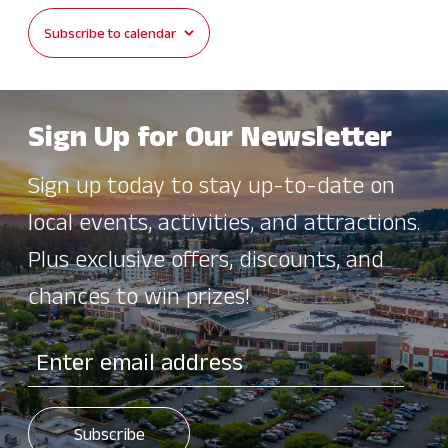
Subscribe to calendar
JUN
12:00 pm
-
8:00 pm
20
Vegfest 2026
Redmond Downtown Park
16101 Redmond Way, Redmond
Sign Up for Our Newsletter
JUN
All Day
21
Crossfire Surf Cup
Sign up today to stay up-to-date on
60 Acres Park
15200 NE 116th St, Redmond
local events, activities, and attractions.
JUN
All Day
Plus exclusive offers, discounts, and
22
Crossfire Surf Cup
chances to win prizes!
60 Acres Park
15200 NE 116th St, Redmond
JUN
All Day
23
Crossfire Surf Cup
60 Acres Park
15200 NE 116th St, Redmond