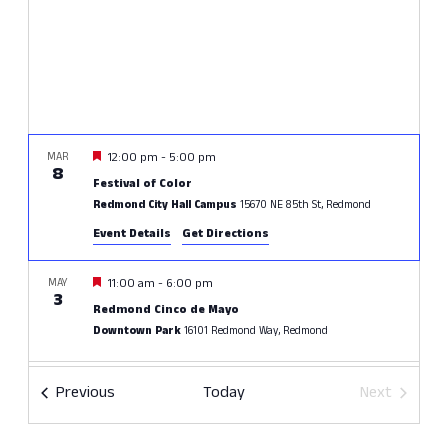
Featured
MAR
12:00 pm
-
5:00 pm
8
Festival of Color
Redmond City Hall Campus
15670 NE 85th St, Redmond
Event Details
Get Directions
Featured
MAY
11:00 am
-
6:00 pm
3
Redmond Cinco de Mayo
Downtown Park
16101 Redmond Way, Redmond
JUN
All Day
Events
Previous
Today
Next
20
Crossfire Surf Cup
Events
60 Acres Park
15200 NE 116th St, Redmond