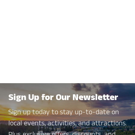
Sign Up for Our Newsletter
Sign up today to stay up-to-date on
local events, activities, and attractions.