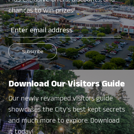
Plus exclusive offers, discounts, and
chances to win prizes!
Download Our Visitors Guide
Our newly revamped visitors guide
showcases the City's best kept secrets
and much more to explore. Download
it today!