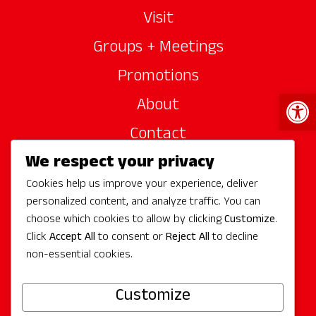
Visit
Groups + Meetings
Promotions
Open 
About
Contact
We respect your privacy
Site Sponsors
Cookies help us improve your experience, deliver
Partners
personalized content, and analyze traffic. You can
Media
choose which cookies to allow by clicking
Customize
.
Click
Accept All
to consent or
Reject All
to decline
non-essential cookies.
Follow Us
Customize