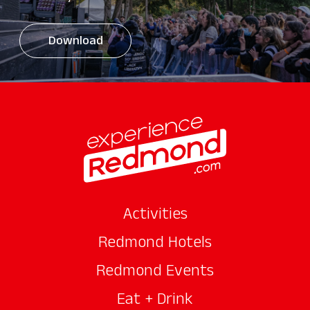
Download
Activities
Redmond Hotels
Redmond Events
Eat + Drink