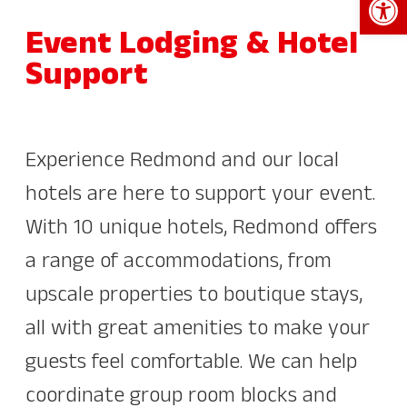
Event Lodging & Hotel
Support
Experience Redmond and our local
hotels are here to support your event.
With 10 unique hotels, Redmond offers
a range of accommodations, from
upscale properties to boutique stays,
all with great amenities to make your
guests feel comfortable. We can help
coordinate group room blocks and