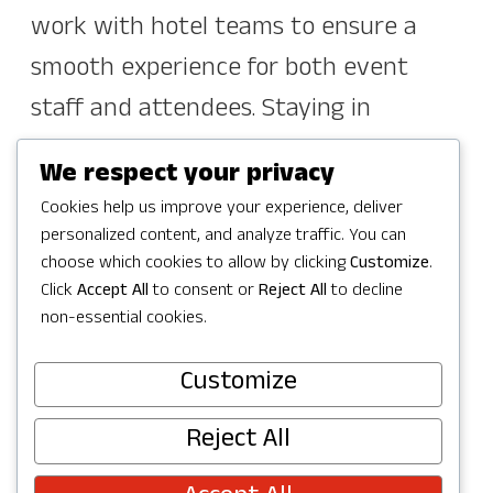
work with hotel teams to ensure a
smooth experience for both event
staff and attendees. Staying in
Redmond also keeps guests close to
We respect your privacy
parks, attractions, dining, and
Cookies help us improve your experience, deliver
shopping.
personalized content, and analyze traffic. You can
choose which cookies to allow by clicking
Customize
.
If you’d like to connect directly with
Click
Accept All
to consent or
Reject All
to decline
non-essential cookies.
hotels to arrange room blocks, group
rates, or other accommodations, you
Customize
can find a full list of contacts on our
Reject All
Hotel Sales Contacts page. These hotel