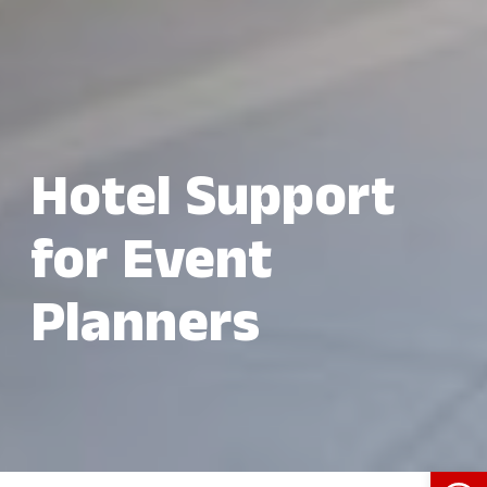
Hotel Support
for Event
Planners
Open 