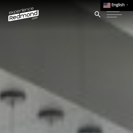
English
▼