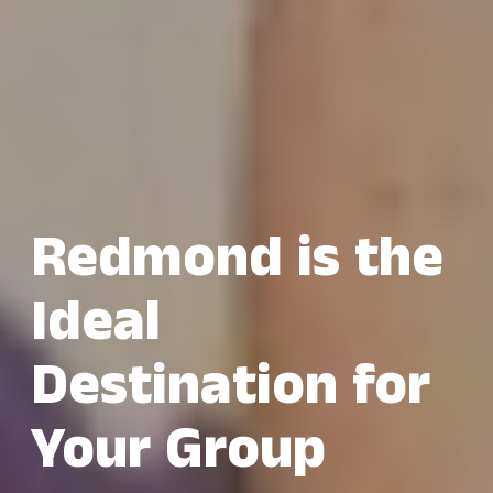
Redmond is the
Ideal
Destination for
Your Group