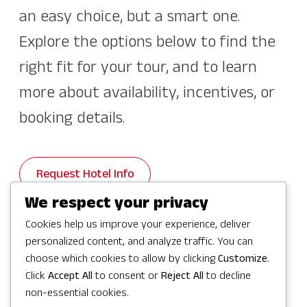
an easy choice, but a smart one.
Explore the options below to find the
right fit for your tour, and to learn
more about availability, incentives, or
booking details.
Request Hotel Info
We respect your privacy
Cookies help us improve your experience, deliver
personalized content, and analyze traffic. You can
choose which cookies to allow by clicking
Customize
.
Hotel Distances To and
Click
Accept All
to consent or
Reject All
to decline
From Key Venues
non-essential cookies.