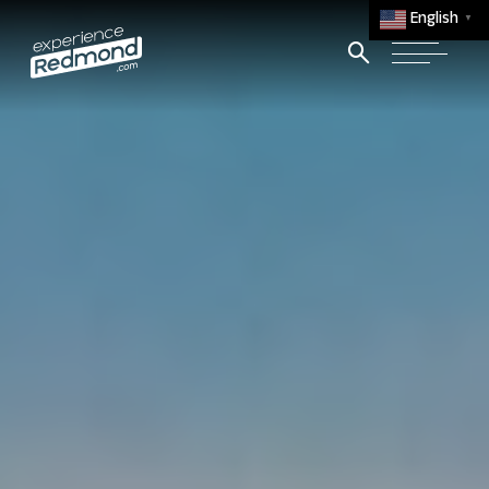
English
▼