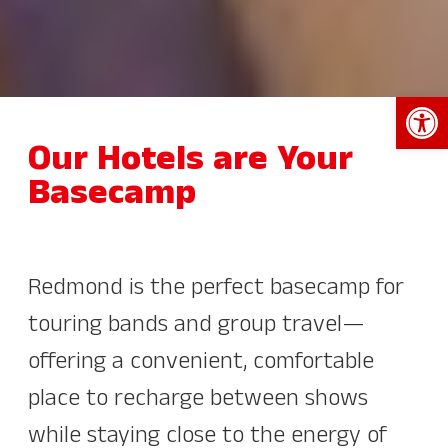
Open 
Our Hotels are Your
Basecamp
Redmond is the perfect basecamp for
touring bands and group travel—
offering a convenient, comfortable
place to recharge between shows
while staying close to the energy of