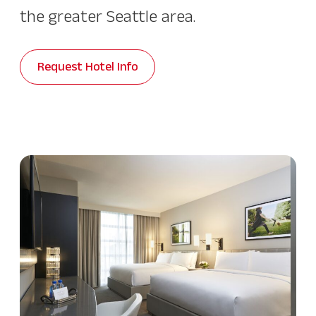
the greater Seattle area.
Request Hotel Info