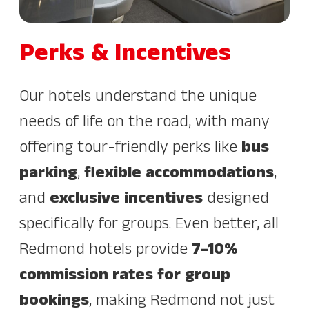
Perks & Incentives
Our hotels understand the unique
needs of life on the road, with many
offering tour-friendly perks like
bus
parking
,
flexible accommodations
,
and
exclusive incentives
designed
specifically for groups. Even better, all
Redmond hotels provide
7–10%
commission rates for group
bookings
, making Redmond not just