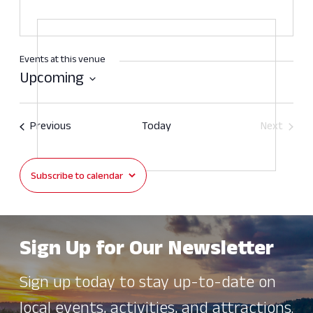
Events at this venue
Upcoming
Select
date.
Events
Previous
Today
Next
Events
Subscribe to calendar
Sign Up for Our Newsletter
Sign up today to stay up-to-date on
local events, activities, and attractions.