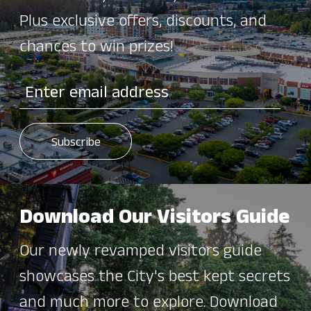
Plus exclusive offers, discounts, and
chances to win prizes!
Download Our Visitors Guide
Our newly revamped visitors guide
showcases the City's best kept secrets
and much more to explore. Download