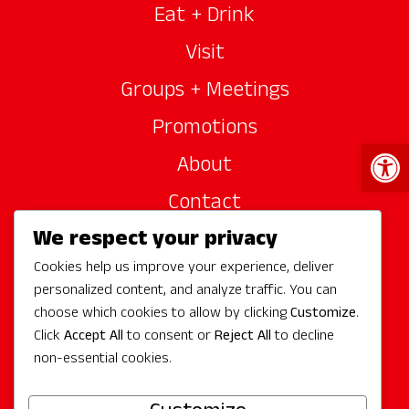
Eat + Drink
Visit
Groups + Meetings
Promotions
Open 
About
Contact
We respect your privacy
Site Sponsors
Cookies help us improve your experience, deliver
Partners
personalized content, and analyze traffic. You can
Media
choose which cookies to allow by clicking
Customize
.
Click
Accept All
to consent or
Reject All
to decline
non-essential cookies.
Follow Us