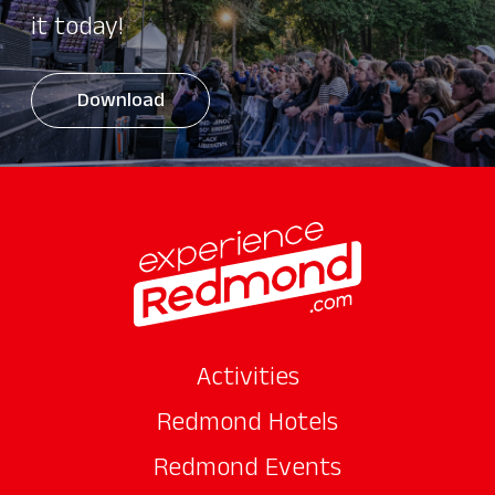
it today!
Download
Activities
Redmond Hotels
Redmond Events