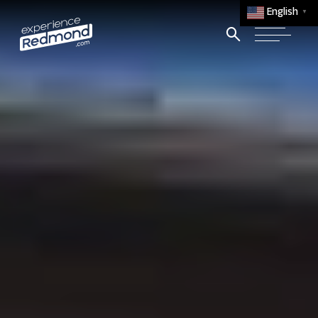
English
▼