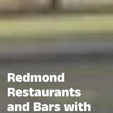
Redmond
Restaurants
and Bars with