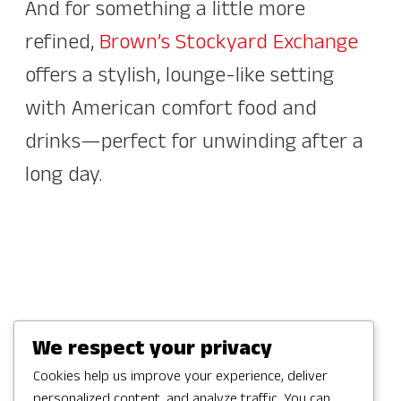
And for something a little more
refined,
Brown’s Stockyard Exchange
offers a stylish, lounge-like setting
with American comfort food and
drinks—perfect for unwinding after a
long day.
We respect your privacy
Casual Favorites &
Cookies help us improve your experience, deliver
personalized content, and analyze traffic. You can