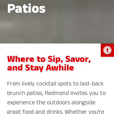
Patios
Open 
Where to Sip, Savor,
and Stay Awhile
From lively cocktail spots to laid-back
brunch patios, Redmond invites you to
experience the outdoors alongside
great food and drinks. Whether you’re