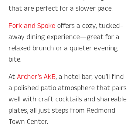
that are perfect for a slower pace.
Fork and Spoke
offers a cozy, tucked-
away dining experience—great for a
relaxed brunch or a quieter evening
bite.
At
Archer’s AKB
, a hotel bar, you’ll find
a polished patio atmosphere that pairs
well with craft cocktails and shareable
plates, all just steps from Redmond
Town Center.