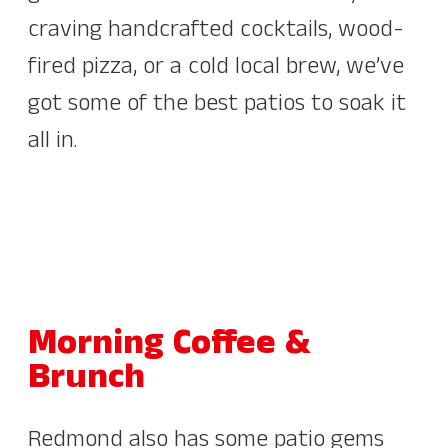
craving handcrafted cocktails, wood-
fired pizza, or a cold local brew, we’ve
got some of the best patios to soak it
all in.
Morning Coffee &
Brunch
Redmond also has some patio gems