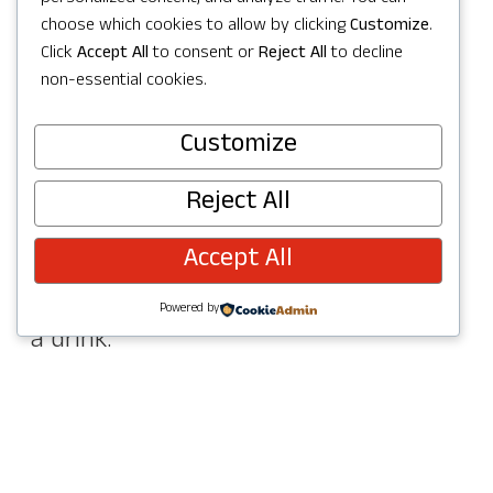
Easygoing Vibes
choose which cookies to allow by clicking
Customize
.
Click
Accept All
to consent or
Reject All
to decline
Sometimes the best patio moments
non-essential cookies.
are the most relaxed ones.
Customize
Spark Pizza
is a must for sunny
Reject All
afternoons, with a covered patio and
Accept All
picnic-style seating that makes it easy
to settle in with a wood-fired pie and
Powered by
a drink.
Nearby,
Postdoc Brewing Company
is a
laid-back favorite for craft beer lovers.
Their outdoor seating makes it easy to