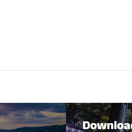
Downloa