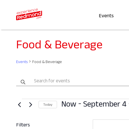
Events
Food & Beverage
Events
Food & Beverage
Events
Enter
Keyword.
Search
Search
Events
 - 
Now
September 4
for
and
Today
Events
Select
by
Views
date.
Filters
Keyword.