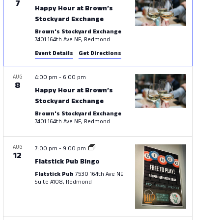
7
Happy Hour at Brown’s
Stockyard Exchange
Brown's Stockyard Exchange
7401 164th Ave NE, Redmond
Event Details
Get Directions
AUG
4:00 pm
-
6:00 pm
8
Happy Hour at Brown’s
Stockyard Exchange
Brown's Stockyard Exchange
7401 164th Ave NE, Redmond
AUG
7:00 pm
-
9:00 pm
12
Flatstick Pub Bingo
Flatstick Pub
7530 164th Ave NE
Suite A108, Redmond