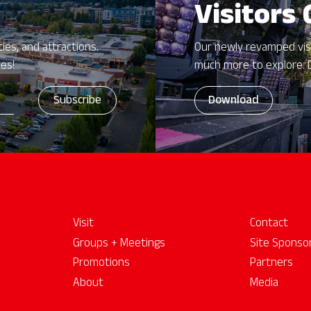
Visitors
ies, and attractions.
Our newly revamped vis
zes!
much more to explore. 
Download
Visit
Contact
Groups + Meetings
Site Sponso
Promotions
Partners
About
Media