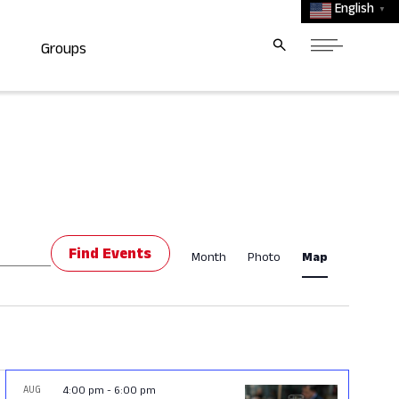
English
▼
Groups
Event
Find Events
Month
Photo
Map
Views
Navigat
AUG
4:00 pm
-
6:00 pm