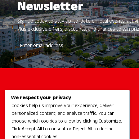
Newsletter
Sign up today to stay up-to-date on local events, activit
Plus exclusive offers, discounts, and chances to win pri
We respect your privacy
Activities
Cookies help us improve your experience, deliver
Redmond Hotels
personalized content, and analyze traffic. You can
Redmond Events
choose which cookies to allow by clicking
Customize
.
Eat + Drink
Click
Accept All
to consent or
Reject All
to decline
non-essential cookies.