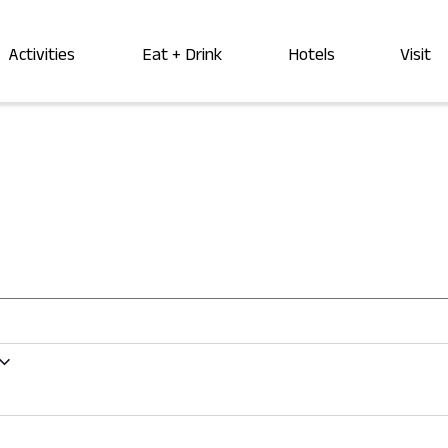
Activities
Eat + Drink
Hotels
Visit