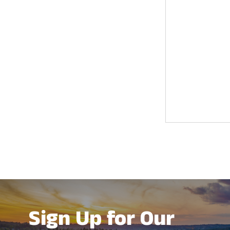
results.
Sign Up for Our