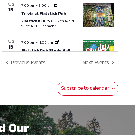
AUG
7:00 pm
-
9:00 pm
13
Trivia at Flatstick Pub
Flatstick Pub
7530 164th Ave NE
Suite A108, Redmond
AUG
7:00 pm
-
11:00 pm
13
Flatstick Pub Study Hall
Flatstick Pub
7530 164th Ave NE
Previous
Events
Next
Events
Suite A108, Redmond
AUG
4:00 pm
-
6:00 pm
14
Subscribe to calendar
Happy Hour at Brown’s
Stockyard Exchange
Brown's Stockyard Exchange
7401 164th Ave NE, Redmond
d Our
AUG
4:00 pm
-
6:00 pm
15