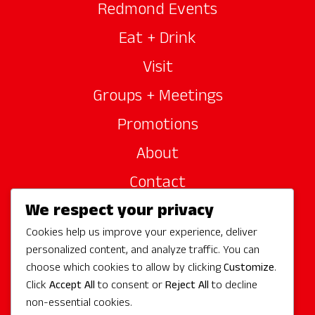
Redmond Events
Eat + Drink
Visit
Groups + Meetings
Promotions
About
Contact
We respect your privacy
Site Sponsors
Cookies help us improve your experience, deliver
Partners
personalized content, and analyze traffic. You can
Media
choose which cookies to allow by clicking
Customize
.
Click
Accept All
to consent or
Reject All
to decline
non-essential cookies.