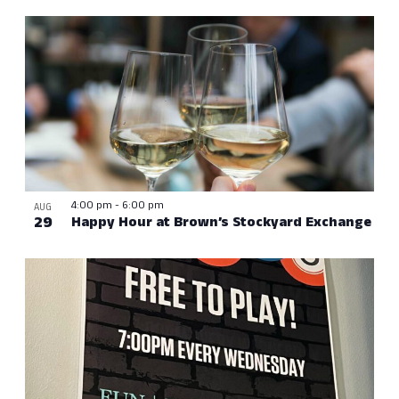
4:00 pm
-
6:00 pm
AUG
29
Happy Hour at Brown’s Stockyard Exchange