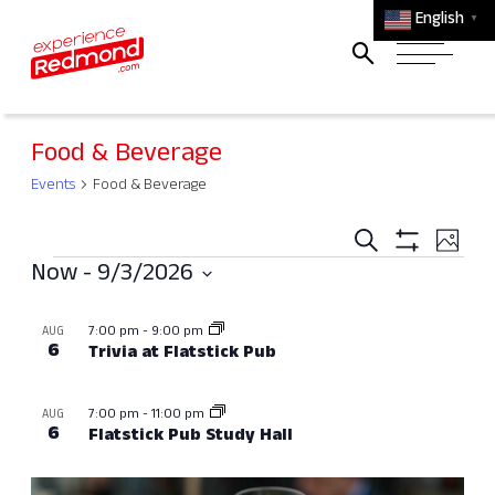
English
▼
Food & Beverage
Events
Food & Beverage
Events
Ev
Search
Photo
Events
Search
Show
Vi
Now
 - 
9/3/2026
Filters
and
Select
Na
List
7:00 pm
-
9:00 pm
AUG
Views
date.
of
6
Trivia at Flatstick Pub
Navigati
events
7:00 pm
-
11:00 pm
AUG
in
6
Flatstick Pub Study Hall
Photo