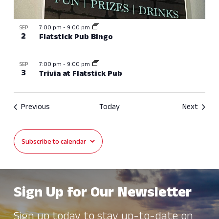
7:00 pm
-
9:00 pm
SEP
2
Flatstick Pub Bingo
7:00 pm
-
9:00 pm
SEP
3
Trivia at Flatstick Pub
Events
Event
Previous
Today
Next
Subscribe to calendar
Sign Up for Our Newsletter
Sign up today to stay up-to-date on