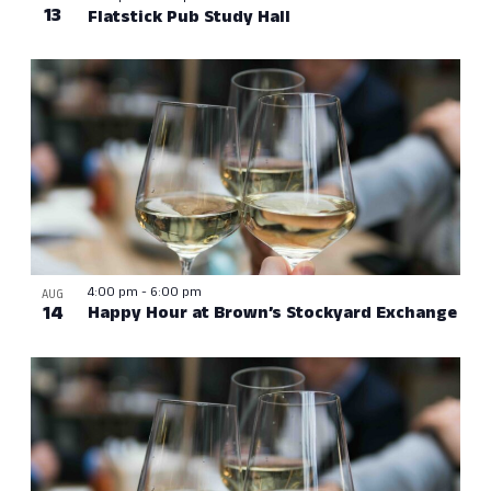
13
Flatstick Pub Study Hall
4:00 pm
-
6:00 pm
AUG
14
Happy Hour at Brown’s Stockyard Exchange