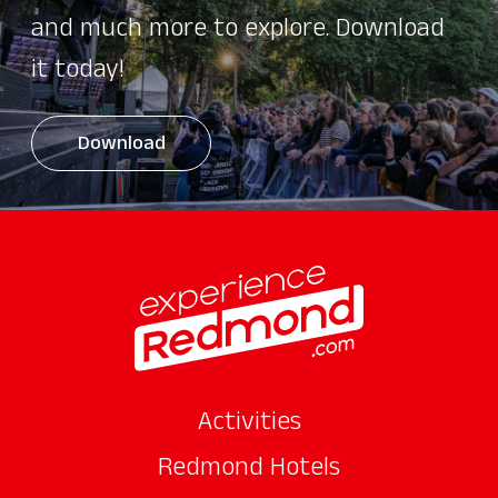
and much more to explore. Download
it today!
Download
Activities
Redmond Hotels