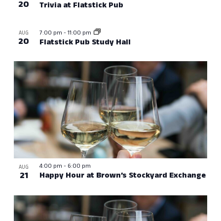
20
Trivia at Flatstick Pub
7:00 pm
-
11:00 pm
AUG
20
Flatstick Pub Study Hall
4:00 pm
-
6:00 pm
AUG
21
Happy Hour at Brown’s Stockyard Exchange