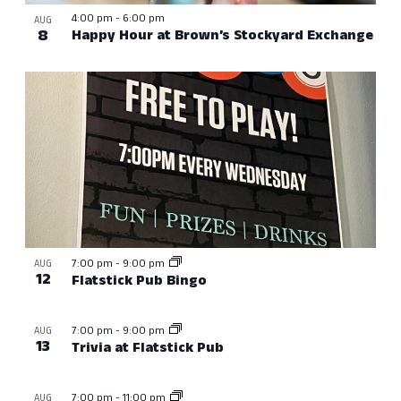
4:00 pm
-
6:00 pm
AUG
8
Happy Hour at Brown’s Stockyard Exchange
7:00 pm
-
9:00 pm
AUG
12
Flatstick Pub Bingo
7:00 pm
-
9:00 pm
AUG
13
Trivia at Flatstick Pub
7:00 pm
-
11:00 pm
AUG