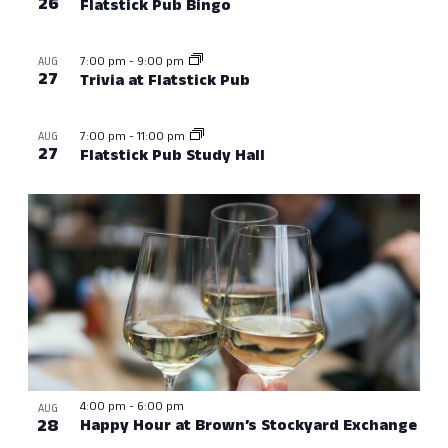
26
Flatstick Pub Bingo
7:00 pm
-
9:00 pm
AUG
27
Trivia at Flatstick Pub
7:00 pm
-
11:00 pm
AUG
27
Flatstick Pub Study Hall
4:00 pm
-
6:00 pm
AUG
28
Happy Hour at Brown’s Stockyard Exchange