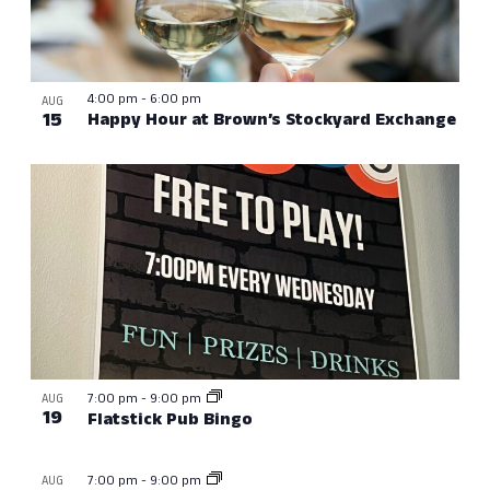
4:00 pm
-
6:00 pm
AUG
15
Happy Hour at Brown’s Stockyard Exchange
7:00 pm
-
9:00 pm
AUG
19
Flatstick Pub Bingo
7:00 pm
-
9:00 pm
AUG