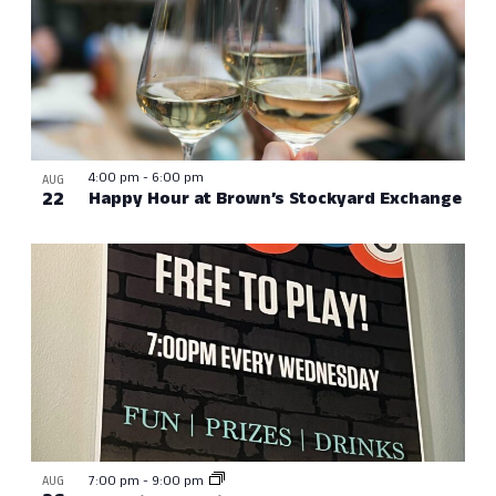
4:00 pm
-
6:00 pm
AUG
22
Happy Hour at Brown’s Stockyard Exchange
7:00 pm
-
9:00 pm
AUG