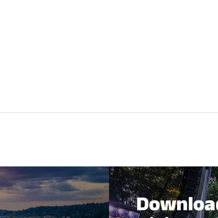
Downloa