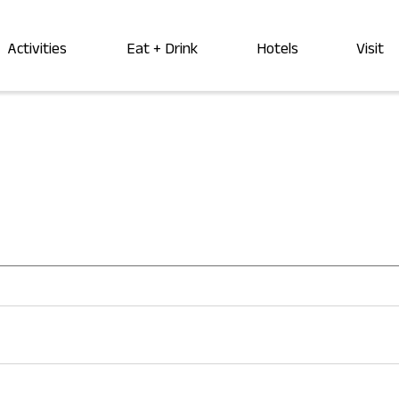
Activities
Eat + Drink
Hotels
Visit