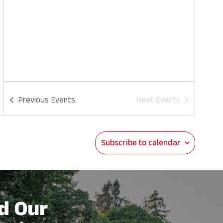
Previous
Events
Next
Events
Subscribe to calendar
d Our