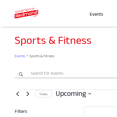
Events
Sports & Fitness
Events
Sports & Fitness
Events
Enter
Keyword.
Search
Search
Events
Upcoming
for
and
Today
Events
Select
by
date.
Views
Filters
Keyword.