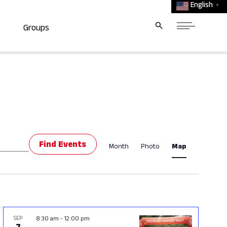
English
▼
Groups
Event
Find Events
Month
Photo
Map
Views
Navigat
SEP
8:30 am
-
12:00 pm