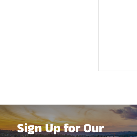
results.
Sign Up for Our