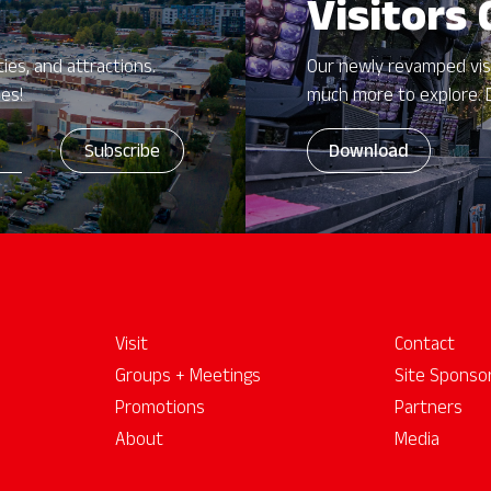
Visitors
ies, and attractions.
Our newly revamped vis
zes!
much more to explore. 
Download
Visit
Contact
Groups + Meetings
Site Sponso
Promotions
Partners
About
Media