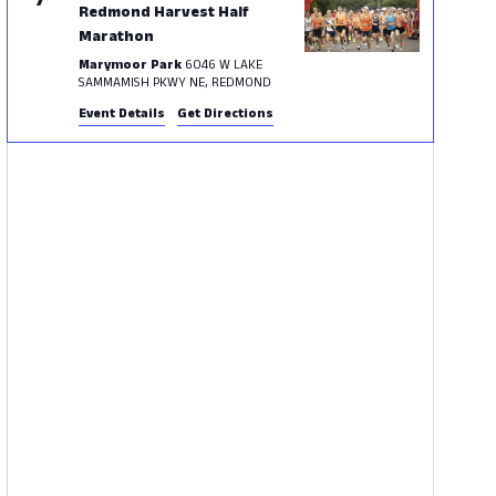
7
Redmond Harvest Half
Marathon
Marymoor Park
6046 W LAKE
SAMMAMISH PKWY NE, REDMOND
Event Details
Get Directions