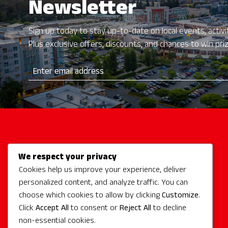
Newsletter
Sign up today to stay up-to-date on local events, activit
Plus exclusive offers, discounts, and chances to win pri
We respect your privacy
Activities
Cookies help us improve your experience, deliver
Redmond Hotels
personalized content, and analyze traffic. You can
Redmond Events
choose which cookies to allow by clicking
Customize
.
Eat + Drink
Click
Accept All
to consent or
Reject All
to decline
non-essential cookies.