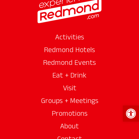
Activities
Redmond Hotels
Redmond Events
Eat + Drink
Visit
Groups + Meetings
Open 
Promotions
About