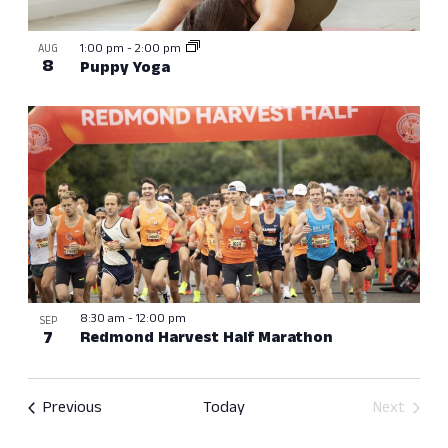
View
1:00 pm
-
2:00 pm
AUG
8
Puppy Yoga
8:30 am
-
12:00 pm
SEP
7
Redmond Harvest Half Marathon
Events
Previous
Today
Next
Events