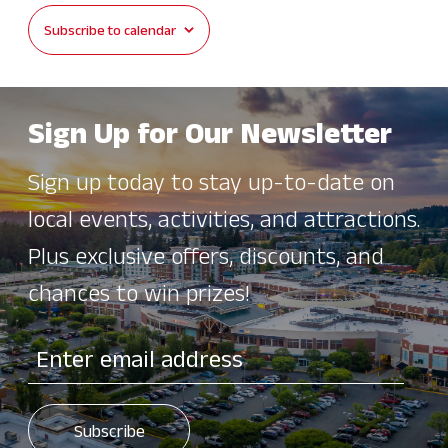
Subscribe to calendar
Sign Up for Our Newsletter
Sign up today to stay up-to-date on
local events, activities, and attractions.
Plus exclusive offers, discounts, and
chances to win prizes!