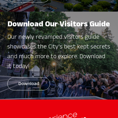
Download Our Visitors Guide
Our newly revamped visitors guide
showcases the City's best kept secrets
and much more to explore. Download
it today!
Download