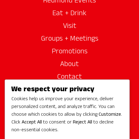
Redmond Events
Eat + Drink
Visit
Groups + Meetings
Promotions
About
Contact
We respect your privacy
Site Sponsors
Cookies help us improve your experience, deliver
Partners
personalized content, and analyze traffic. You can
Media
choose which cookies to allow by clicking
Customize
.
Click
Accept All
to consent or
Reject All
to decline
non-essential cookies.
Follow Us