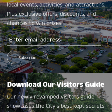
local events, activities, and attractions.
Plus exclusive offers, discounts, and
chances to win prizes!
Download Our Visitors Guide
Our newly revamped visitors guide
showcases the City's best kept secrets