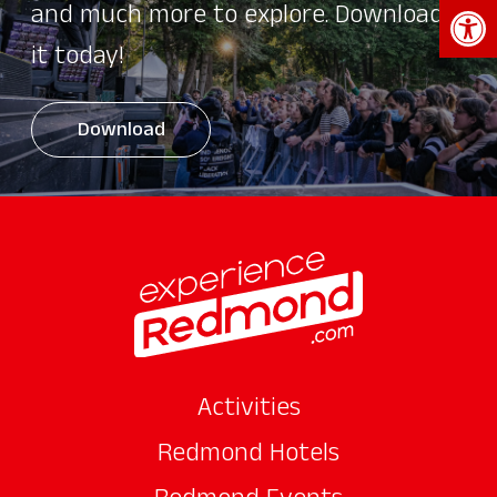
Open 
and much more to explore. Download
it today!
Download
Activities
Redmond Hotels