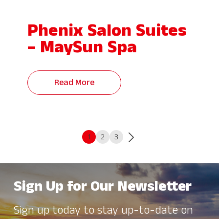
Phenix Salon Suites
– MaySun Spa
Read More
1
2
3
Sign Up for Our Newsletter
Sign up today to stay up-to-date on