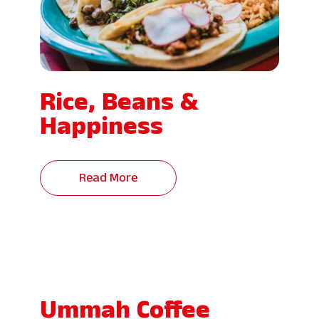
Rice, Beans &
Happiness
Read More
Ummah Coffee