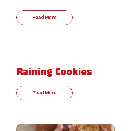
Read More
Raining Cookies
Read More