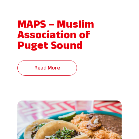
MAPS – Muslim
Association of
Puget Sound
Read More