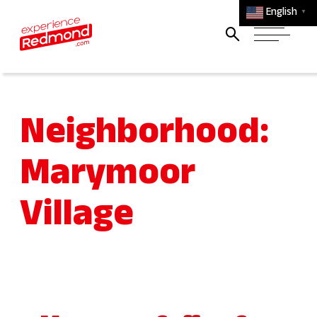
English
▼
Neighborhood:
Marymoor
Village