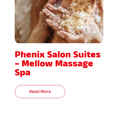
Phenix Salon Suites
– Mellow Massage
Spa
Read More