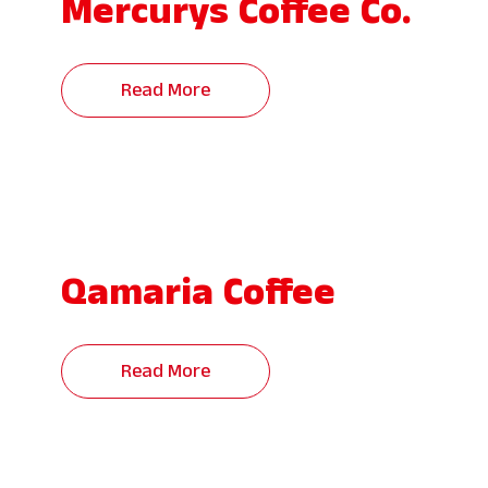
Mercurys Coffee Co.
Read More
Qamaria Coffee
Read More