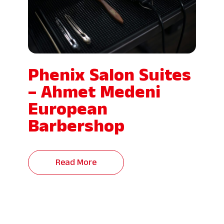
Phenix Salon Suites
– Ahmet Medeni
European
Barbershop
Read More