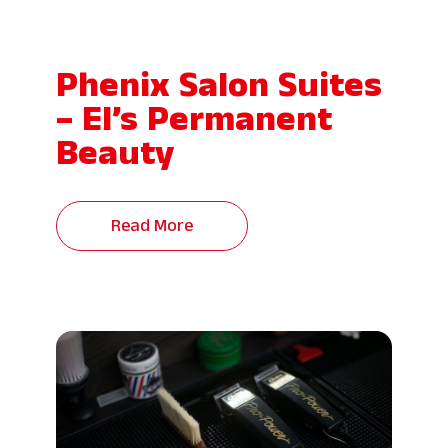
Phenix Salon Suites
– El’s Permanent
Beauty
Read More