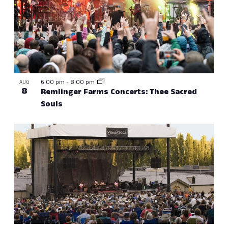
6:00 pm
-
8:00 pm
AUG
8
Remlinger Farms Concerts: Thee Sacred
Souls