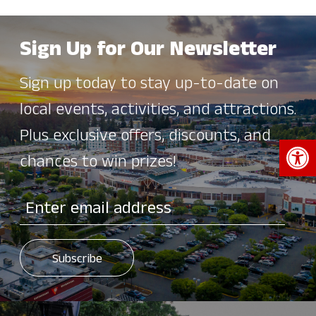
Sign Up for Our Newsletter
Sign up today to stay up-to-date on
local events, activities, and attractions.
Plus exclusive offers, discounts, and
Open 
chances to win prizes!