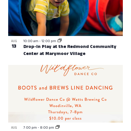
10:00 am
-
12:00 pm
AUG
13
Drop-In Play at the Redmond Community
Center at Marymoor Village
7:00 pm
-
8:00 pm
AUG