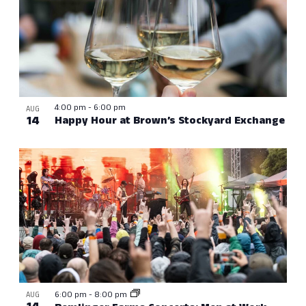
4:00 pm
-
6:00 pm
AUG
14
Happy Hour at Brown’s Stockyard Exchange
6:00 pm
-
8:00 pm
AUG