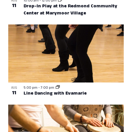
10:00 am
-
12:00 pm
AUG
11
Drop-In Play at the Redmond Community
Center at Marymoor Village
5:00 pm
-
7:00 pm
AUG
11
Line Dancing with Evamarie