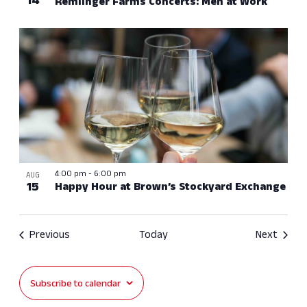
14
Remlinger Farms Concerts: Men at Work
4:00 pm
-
6:00 pm
AUG
15
Happy Hour at Brown’s Stockyard Exchange
Events
Event
Previous
Today
Next
Subscribe to calendar