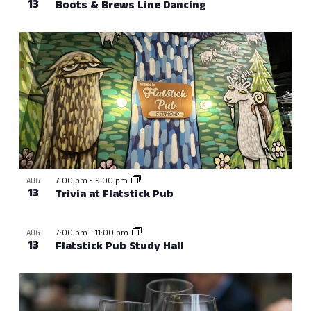
13
Boots & Brews Line Dancing
7:00 pm
-
9:00 pm
AUG
13
Trivia at Flatstick Pub
7:00 pm
-
11:00 pm
AUG
13
Flatstick Pub Study Hall