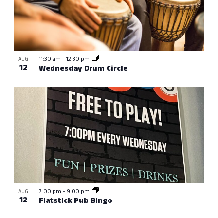
11:30 am
-
12:30 pm
AUG
12
Wednesday Drum Circle
7:00 pm
-
9:00 pm
AUG
12
Flatstick Pub Bingo