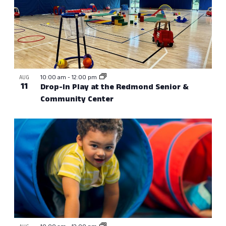
10:00 am
-
12:00 pm
AUG
11
Drop-In Play at the Redmond Senior &
Community Center