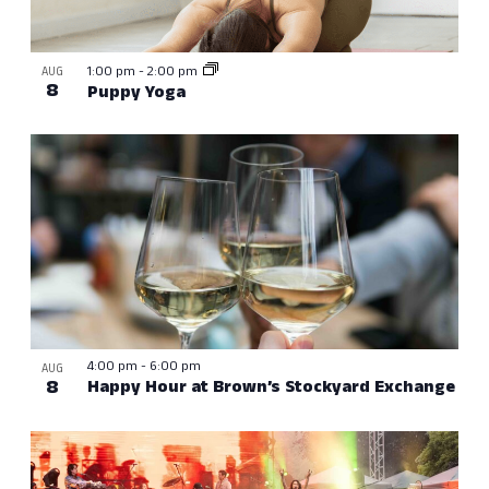
1:00 pm
-
2:00 pm
AUG
8
Puppy Yoga
4:00 pm
-
6:00 pm
AUG
8
Happy Hour at Brown’s Stockyard Exchange