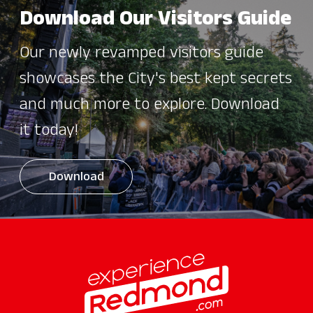
Download Our Visitors Guide
Our newly revamped visitors guide
showcases the City's best kept secrets
and much more to explore. Download
it today!
Download