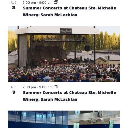
7:00 pm
-
9:00 pm
AUG
8
Summer Concerts at Chateau Ste. Michelle
Winery: Sarah McLachlan
7:00 pm
-
9:00 pm
AUG
9
Summer Concerts at Chateau Ste. Michelle
Winery: Sarah McLachlan