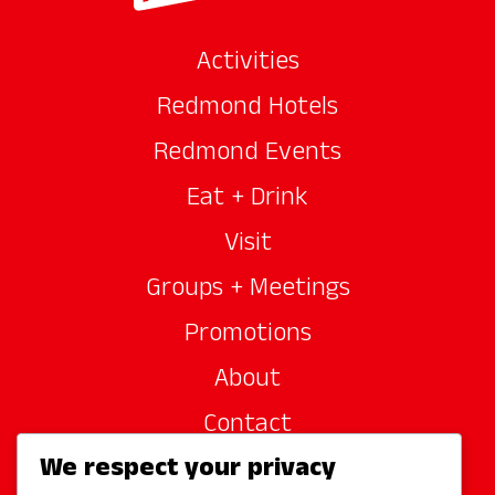
Activities
Redmond Hotels
Redmond Events
Eat + Drink
Visit
Groups + Meetings
Promotions
About
Contact
We respect your privacy
Site Sponsors