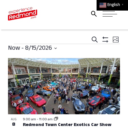
English
▼
Events
Ev
Search
Photo
Events
Search
Show
Vi
Now
 - 
8/15/2026
Filters
and
Select
Na
List
Views
date.
of
Navigati
events
in
Photo
View
9:00 am
-
11:00 am
AUG
8
Redmond Town Center Exotics Car Show