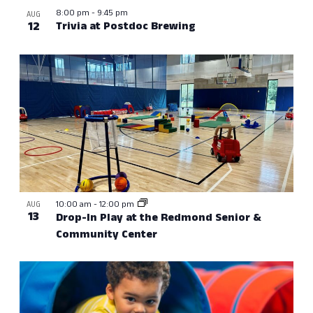
8:00 pm
-
9:45 pm
AUG
12
Trivia at Postdoc Brewing
10:00 am
-
12:00 pm
AUG
13
Drop-In Play at the Redmond Senior &
Community Center