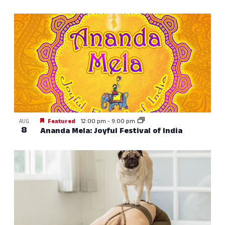
Featured
12:00 pm
-
9:00 pm
AUG
8
Ananda Mela: Joyful Festival of India