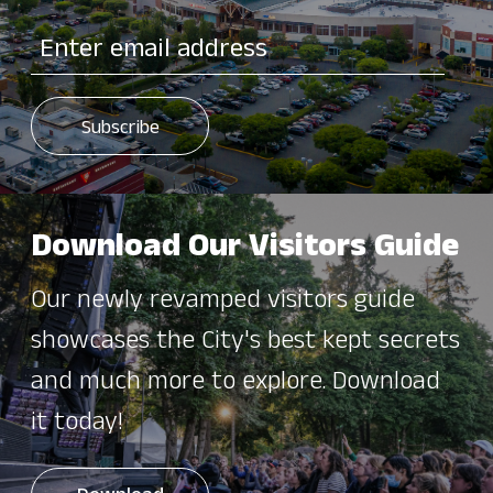
Download Our Visitors Guide
Our newly revamped visitors guide
showcases the City's best kept secrets
and much more to explore. Download
it today!