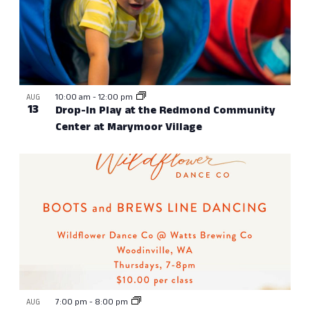
10:00 am
-
12:00 pm
AUG
13
Drop-In Play at the Redmond Community
Center at Marymoor Village
7:00 pm
-
8:00 pm
AUG