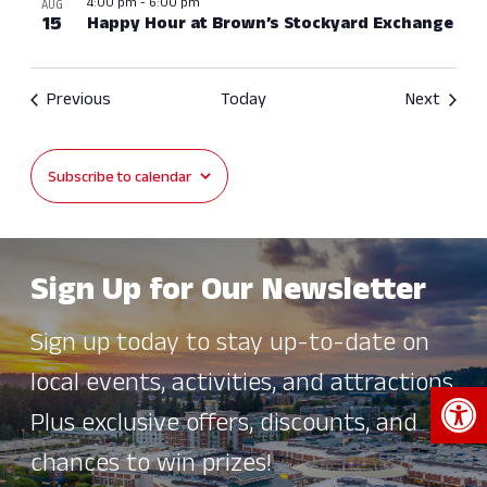
4:00 pm
-
6:00 pm
AUG
15
Happy Hour at Brown’s Stockyard Exchange
Events
Event
Previous
Today
Next
Subscribe to calendar
Sign Up for Our Newsletter
Sign up today to stay up-to-date on
local events, activities, and attractions.
Open 
Plus exclusive offers, discounts, and
chances to win prizes!