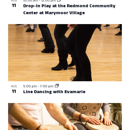
10:00 am
-
12:00 pm
AUG
11
Drop-In Play at the Redmond Community
Center at Marymoor Village
5:00 pm
-
7:00 pm
AUG
11
Line Dancing with Evamarie