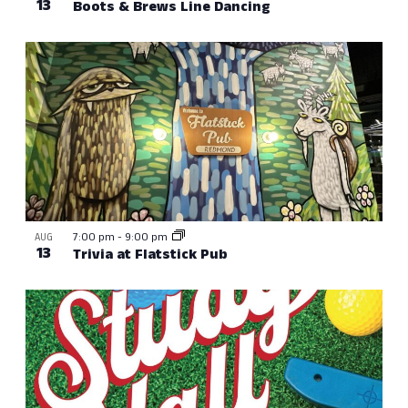
13
Boots & Brews Line Dancing
7:00 pm
-
9:00 pm
AUG
13
Trivia at Flatstick Pub