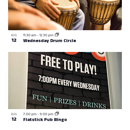
11:30 am
-
12:30 pm
AUG
12
Wednesday Drum Circle
7:00 pm
-
9:00 pm
AUG
12
Flatstick Pub Bingo