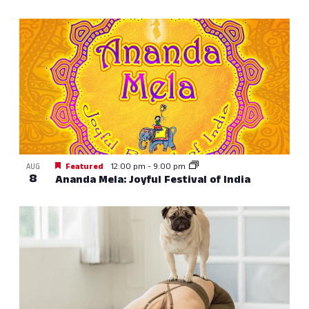
Featured
12:00 pm
-
9:00 pm
AUG
8
Ananda Mela: Joyful Festival of India