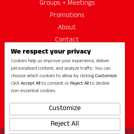
Groups + Meetings
Promotions
About
Contact
We respect your privacy
Site Sponsors
Cookies help us improve your experience, deliver
Partners
personalized content, and analyze traffic. You can
Media
choose which cookies to allow by clicking
Customize
.
Click
Accept All
to consent or
Reject All
to decline
non-essential cookies.
Follow Us
Customize
Reject All