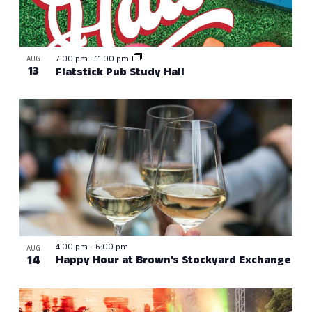
7:00 pm
-
11:00 pm
AUG
13
Flatstick Pub Study Hall
4:00 pm
-
6:00 pm
AUG
14
Happy Hour at Brown’s Stockyard Exchange