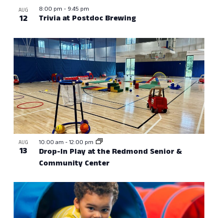
8:00 pm
-
9:45 pm
AUG
12
Trivia at Postdoc Brewing
10:00 am
-
12:00 pm
AUG
13
Drop-In Play at the Redmond Senior &
Community Center