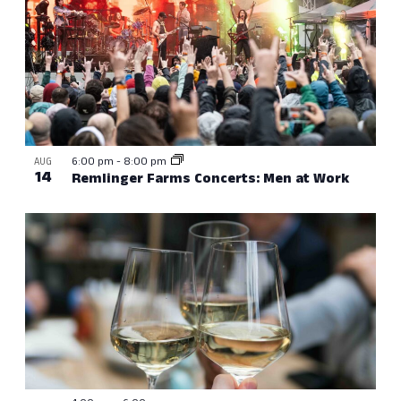
6:00 pm
-
8:00 pm
AUG
14
Remlinger Farms Concerts: Men at Work