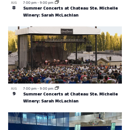
7:00 pm
-
9:00 pm
AUG
8
Summer Concerts at Chateau Ste. Michelle
Winery: Sarah McLachlan
7:00 pm
-
9:00 pm
AUG
9
Summer Concerts at Chateau Ste. Michelle
Winery: Sarah McLachlan