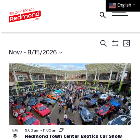
English
▼
Events
Ev
Search
Photo
Events
Search
Show
Vi
Now
 - 
8/15/2026
Filters
and
Select
Na
List
Views
date.
of
Navigati
events
in
Photo
View
9:00 am
-
11:00 am
AUG
8
Redmond Town Center Exotics Car Show