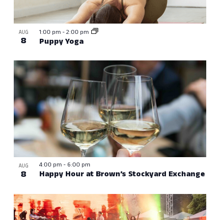
1:00 pm
-
2:00 pm
AUG
8
Puppy Yoga
4:00 pm
-
6:00 pm
AUG
8
Happy Hour at Brown’s Stockyard Exchange