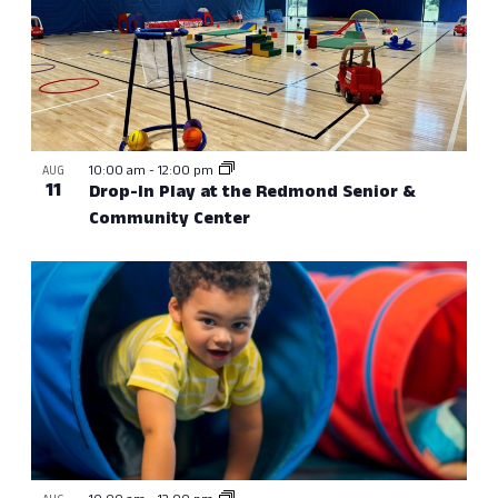
10:00 am
-
12:00 pm
AUG
11
Drop-In Play at the Redmond Senior &
Community Center