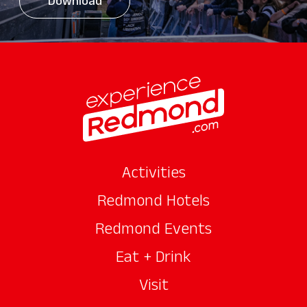
Download
Activities
Redmond Hotels
Redmond Events
Eat + Drink
Visit