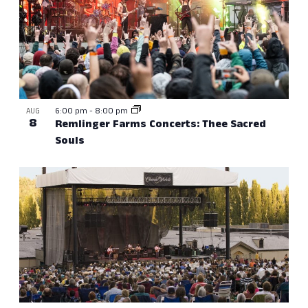
6:00 pm
-
8:00 pm
AUG
8
Remlinger Farms Concerts: Thee Sacred
Souls